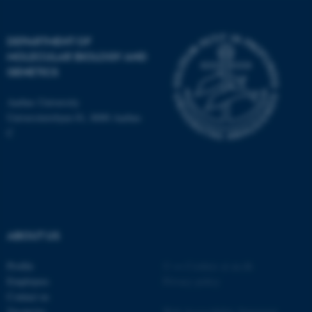
Name
Provider / Domain
DEPARTMENT OF
be_typo_user
TYPO3 Association
.au.dk
MOLECULAR BIOLOGY AND
GENETICS
Aarhus University
Universitetsbyen 81, 8000 Aarhus
C
fe_typo_user
Typo3 Association
.au.dk
ABOUT US
Profile
©
—
Cookies at au.dk
Employees
Privacy policy
Contact us
Vacancies
Web Accessibility Statement