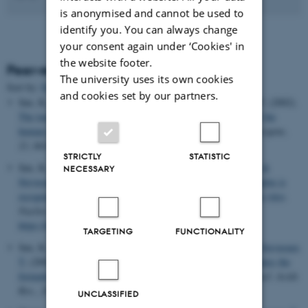
is anonymised and cannot be used to
identify you. You can always change
your consent again under ‘Cookies' in
the website footer.
Peer-reviewed articles
The university uses its own cookies
Sort by:
Date
|
Author
|
Title
and cookies set by our partners.
Søe, K., Hartmann, H., Schlott, B.
, Stevnsner, T.
& Grosse, F. (2002).
The tumor suppressor protein p53 stimulates the formation of the
human topoisomerase I double cleavage complex in vitro
.
Oncogene
,
21
, 6614-6623.
STRICTLY
STATISTIC
Søe, K., Dianov, G., Nasheuer, H. P.
, Bohr, V. A.
, Grosse, F.
&
NECESSARY
Stevnsner, T.
(2001).
A human topoisomerase I cleavage complex is
recognized by an additional human topisomerase I molecule in vitro
.
Nucleic Acids Research
,
29
(15), 3195-3203.
https://doi.org/10.1093/nar/29.15.3195
TARGETING
FUNCTIONALITY
Søe, K., Dianov, G., Nasheuer, H.-P.
, Bohr, V.
, Grosse, F.
& Stevnsner,
T.
(2001).
A human topoisomerase I cleavage complex stimulates the
formation of a nearby additional cleavage complex
in vitro
.
Nucl. Acids
Res.
,
29
, 3195-3103.
UNCLASSIFIED