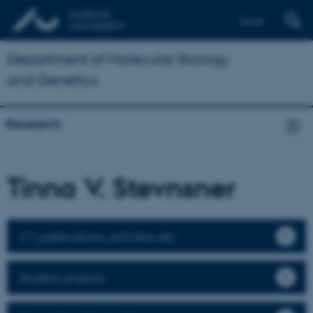
Dansk
Department of Molecular Biology
and Genetics
Research
Tinna V. Stevnsner
CV, publications, activities etc.
Student projects