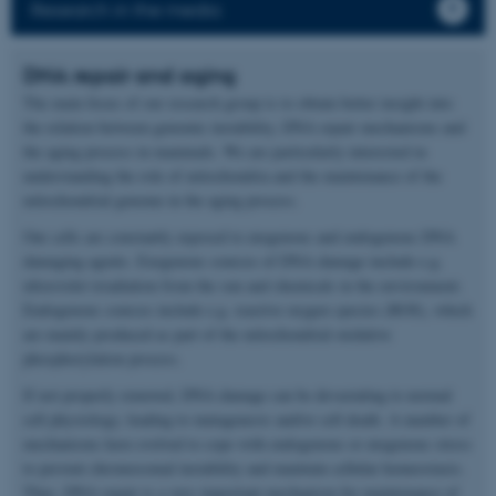
Research in the media
DNA repair and aging
The main focus of our research group is to obtain better insight into
the relation between genomic instability, DNA repair mechanisms and
the aging process in mammals. We are particularly interested in
understanding the role of mitochondria and the maintenance of the
mitochondrial genome in the aging process.
Our cells are constantly exposed to exogenous and endogenous DNA
damaging agents. Exogenous sources of DNA damage include e.g.
ultraviolet irradiation from the sun and chemicals in the environment.
Endogenous sources include e.g. reactive oxygen species (ROS), which
are mainly produced as part of the mitochondrial oxidative
phosphorylation process.
If not properly removed, DNA damage can be devastating to normal
cell physiology, leading to mutagenesis and/or cell death. A number of
mechanisms have evolved to cope with endogenous or exogenous stress
to prevent chromosomal instability and maintain cellular homeostasis.
Thus, DNA repair is a very important mechanism for maintenance of