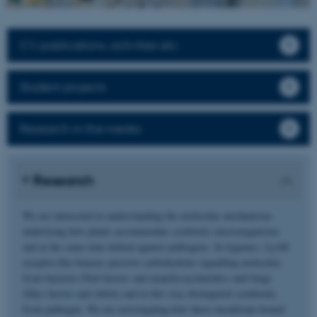
CV, publications, activities etc.
Student projects
Research in the media
Research
We are interested in understanding the molecular mechanisms
underlying how plants accommodate symbiotic microorganisms
and at the same time defend against pathogens. In legumes, LysM
receptor-like kinases perceive carbohydrate-signalling molecules
from bacteria (Nod factors and exopolysaccharides) and fungi
(Myc factors and chitin) and in this way distinguish symbionts
from pathogen. We are investigating how these membrane-bound