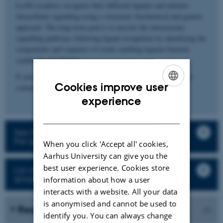
LysM receptors recognize their different ligands and initiates
intracellular signalling using a structural, biochemical and genetic
approach. The long-term goal is to uncover the downstream
signalling pathways following ligand recognition by identifying the
components and sequence of events enabling legume-bacteria
symbiosis and defence.
If you are interested in our work and would like to join, please
Cookies improve user
contact Kasper Røjkjær Andersen (
kra@mbg.au.dk
).
ENGLISH
experience
DANISH
See the description of the research projects in
the group
When you click 'Accept all' cookies,
Aarhus University can give you the
best user experience. Cookies store
List of all staff and student in the research
group
information about how a user
interacts with a website. All your data
is anonymised and cannot be used to
Research in the media
identify you. You can always change