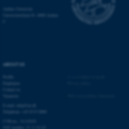
be_typo_user
TYPO3 Association
.au.dk
Aarhus University
Universitetsbyen 81, 8000 Aarhus
C
fe_typo_user
Typo3 Association
.au.dk
ABOUT US
Profile
©
—
Cookies at au.dk
Employees
Privacy policy
Contact us
Vacancies
Web Accessibility Statement
E-mail: mbg@au.dk
Telephone: +45 8715 0000
CVR-no.: 31119103
VAT number: 31 11 91 03