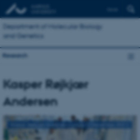
Dansk
Department of Molecular Biology
and Genetics
Research
Kasper Røjkjær
Andersen
Kasper Røjkjær Andersen's group (2 December 2021)