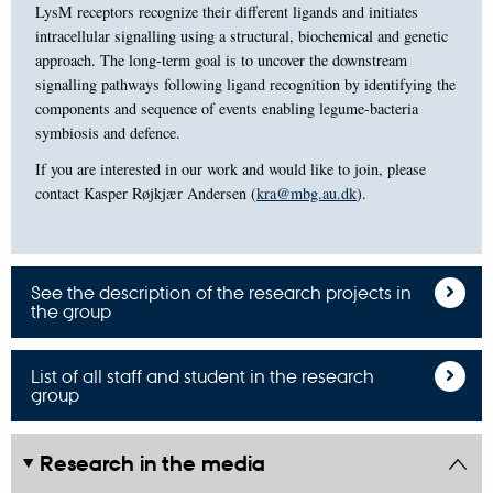
LysM receptors recognize their different ligands and initiates
intracellular signalling using a structural, biochemical and genetic
approach. The long-term goal is to uncover the downstream
signalling pathways following ligand recognition by identifying the
components and sequence of events enabling legume-bacteria
symbiosis and defence.
If you are interested in our work and would like to join, please
contact Kasper Røjkjær Andersen (
kra@mbg.au.dk
).
See the description of the research projects in
the group
List of all staff and student in the research
group
Research in the media