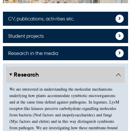
CV, publications, activities etc.
Student projects
Research in the media
Research
We are interested in understanding the molecular mechanisms
underlying how plants accommodate symbiotic microorganisms
and at the same time defend against pathogens. In legumes, LysM
receptor-like kinases perceive carbohydrate-signalling molecules
from bacteria (Nod factors and exopolysaccharides) and fungi
(Myc factors and chitin) and in this way distinguish symbionts
from pathogen. We are investigating how these membrane-bound