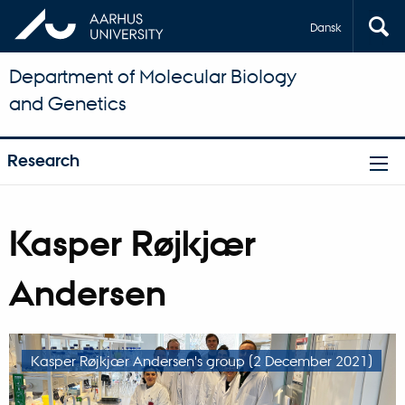
Dansk
Department of Molecular Biology
and Genetics
Research
Kasper Røjkjær
Andersen
Kasper Røjkjær Andersen's group (2 December 2021)