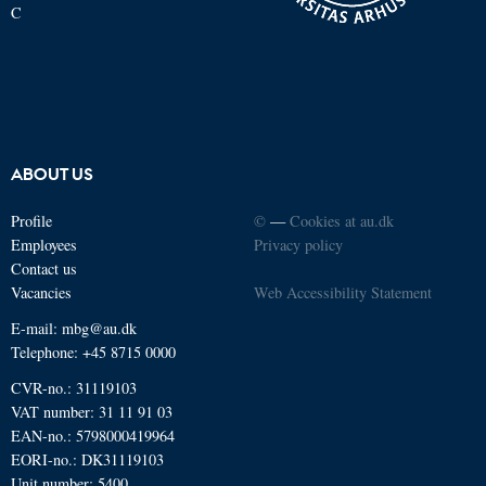
C
ABOUT US
Profile
©
—
Cookies at au.dk
Employees
Privacy policy
Contact us
Vacancies
Web Accessibility Statement
E-mail: mbg@au.dk
Telephone: +45 8715 0000
CVR-no.: 31119103
VAT number: 31 11 91 03
EAN-no.: 5798000419964
EORI-no.: DK31119103
Unit number: 5400