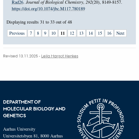
Rad26
.
Journal of Biological Chemistry
,
292
(20), 8149-8157.
https://doi.org/10.1074/jbc.M117.780189
Displaying results
31 to 33
out of
48
11
Previous
7
8
9
10
12
13
14
15
16
Next
Revised 13.11.2025
-
Leila Margot Henkes
DEPARTMENT OF
MOLECULAR BIOLOGY AND
GENETICS
Aarhus University
Universitetsbyen 81, 8000 Aarhus