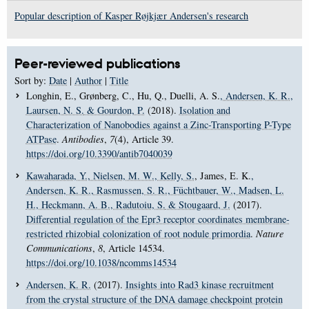
Popular description of Kasper Røjkjær Andersen's research
Peer-reviewed publications
Sort by:
Date
|
Author
|
Title
Longhin, E., Grønberg, C., Hu, Q., Duelli, A. S.
, Andersen, K. R.
,
Laursen, N. S.
& Gourdon, P.
(2018).
Isolation and
Characterization of Nanobodies against a Zinc-Transporting P-Type
ATPase
.
Antibodies
,
7
(4), Article 39.
https://doi.org/10.3390/antib7040039
Kawaharada, Y.
, Nielsen, M. W.
, Kelly, S.
, James, E. K.
,
Andersen, K. R.
, Rasmussen, S. R.
, Füchtbauer, W.
, Madsen, L.
H.
, Heckmann, A. B.
, Radutoiu, S.
& Stougaard, J.
(2017).
Differential regulation of the Epr3 receptor coordinates membrane-
restricted rhizobial colonization of root nodule primordia
.
Nature
Communications
,
8
, Article 14534.
https://doi.org/10.1038/ncomms14534
Andersen, K. R.
(2017).
Insights into Rad3 kinase recruitment
from the crystal structure of the DNA damage checkpoint protein