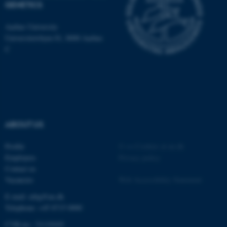
GENETICS
be_typo_user
TYPO3 Association
.au.dk
Aarhus University
Universitetsbyen 81, 8000 Aarhus
C
fe_typo_user
Typo3 Association
.au.dk
ABOUT US
Profile
©
—
Cookies at au.dk
Employees
Privacy policy
Contact us
Vacancies
Web Accessibility Statement
E-mail: mbg@au.dk
Telephone: +45 8715 0000
CVR-no.: 31119103