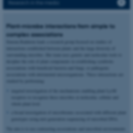
Research in the media
Plant-microbe interactions from simple to
complex associations
Simona Radutoiu leads a research group focused on studies of
interactions established between plants and the large diversity of
surrounding microbes. Her team uses genetic and molecular tools to
decipher the role of plant components in establishing symbiotic
associations with beneficial bacteria and fungi, or pathogenic
associations with detrimental microorganisms. These interactions are
studied by performing:
targeted investigation of the mechanisms enabling plant LysM
receptors to recognize these microbes at molecular, cellular and
whole plant level.
a broad investigation of microbiomes associated with different plant
genotypes using next generation sequencing of microbial DNA.
The aim is to use contrasting associations and microbial environments