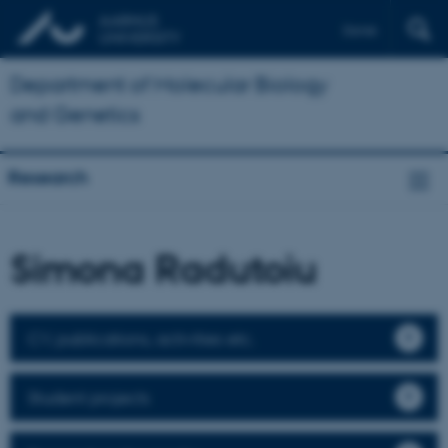
Dansk
Department of Molecular Biology
and Genetics
Research
Simona Radutoiu
CV, publications, activities etc.
Student projects