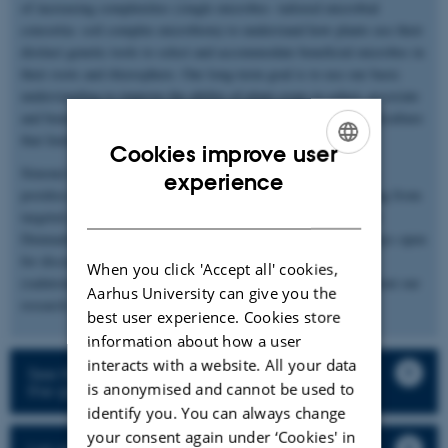
of increasing complexities (single microbes- tailored microbial
consortia- soil complex microbiota) to understand how plants use their
distinct genetic tools to select and accommodate beneficial microbes in
their roots and rhizosphere. Our long-term goal is to use our basic
understanding to improve the ability of plant crops to select, associate
and benefit from these microbial interactions in sustainable agriculture
that limits the use of chemical pollutants.
Cookies improve user
Simona’s team consists of bachelor, master, and PhD students,
ENGLISH
experience
postdocs, technicians, and visiting scholars and receives funding from
DANISH
targeted grants (Novo Nordisk and Independent Research Fund
Denmark) or larger consortia (InRoot and ENSA). We are always open
for discussions about our work. Please contact us
When you click 'Accept all' cookies,
(radutoiu@mbg.au.dk) if you are interested in hearing more about our
Aarhus University can give you the
research.
best user experience. Cookies store
information about how a user
interacts with a website. All your data
See the description of the research projects in
is anonymised and cannot be used to
the group
identify you. You can always change
your consent again under ‘Cookies' in