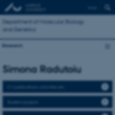
Dansk
Department of Molecular Biology
and Genetics
Research
Simona Radutoiu
CV, publications, activities etc.
Student projects