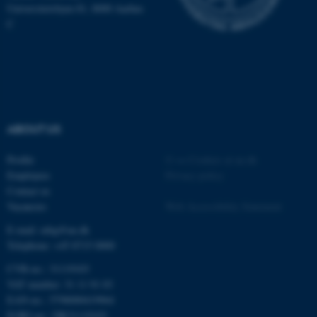
Universitetsbyen 81, 8000 Aarhus
C
fe_typo_user
Typo3 Association
ABOUT US
.au.dk
Profile
©
—
Cookies at au.dk
Employees
Privacy policy
Contact us
Vacancies
Web Accessibility Statement
E-mail: mbg@au.dk
Telephone: +45 8715 0000
CVR-no.: 31119103
VAT number: 31 11 91 03
EAN-no.: 5798000419964
EORI-no.: DK31119103