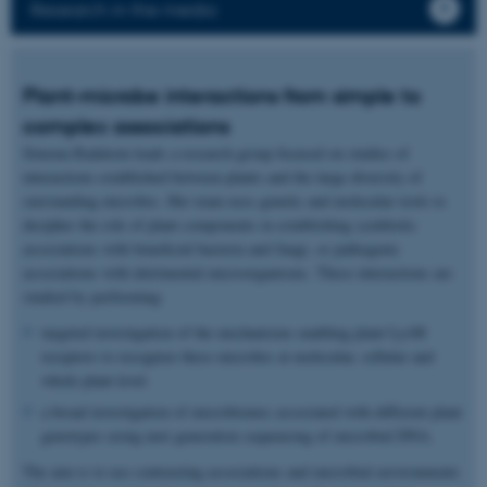
Research in the media
Plant-microbe interactions from simple to
complex associations
Simona Radutoiu leads a research group focused on studies of
interactions established between plants and the large diversity of
surrounding microbes. Her team uses genetic and molecular tools to
decipher the role of plant components in establishing symbiotic
associations with beneficial bacteria and fungi, or pathogenic
associations with detrimental microorganisms. These interactions are
studied by performing:
targeted investigation of the mechanisms enabling plant LysM
receptors to recognize these microbes at molecular, cellular and
whole plant level.
a broad investigation of microbiomes associated with different plant
genotypes using next generation sequencing of microbial DNA.
The aim is to use contrasting associations and microbial environments