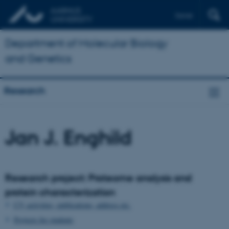
Dansk
Department of Molecular Biology
and Genetics
Research
Jan J. Enghild
Research project: Proteome analysis and
protein characterization
CV, activities, publications, address etc.
Projects for students