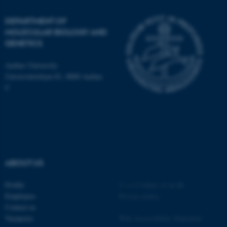
DEPARTMENT OF
MOLECULAR BIOLOGY AND
GENETICS
JSESSIONID
Oracle Corporation
.au.dk
Aarhus University
Universitetsbyen 81, 8000 Aarhus
C
ARRAffinity
Microsoft Corporation
.mitstudie.au.dk
ABOUT US
Profile
©
—
Cookies at au.dk
Employees
Privacy policy
Contact us
Vacancies
Web Accessibility Statement