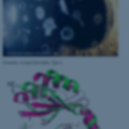
Granular corneal dystrophy, Type I
.