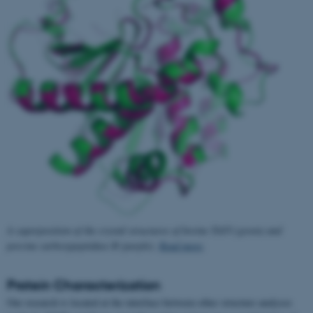
A superposition of the crystal structures of bovine TAFI (green) and
porcine carboxypeptidase B (purple).
Read more
.
Protein Characterization
Our research is located at the interface between other structure analyses