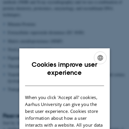
methods (NMR and X-ray crystallography) and we use a combination of
protein chemistry, proteomics, enzymology, and recombinant DNA
techniques.
Bikunin Proteins
Extracellular superoxide dismutase (EC-SOD)
Matrix metalloproteinase (MMP)
Novel proteolytic enzymes
Pigment epithelium-derived factor (PEDF)
Cookies improve user
Thrombin Activatable Fibrinolysis inhibitor (TAFI)
ENGLISH
experience
Transforming growth factor beta induced protein (TGFBIP) and cornea
DANISH
dystrophies
Transglutaminase
When you click 'Accept all' cookies,
Aarhus University can give you the
best user experience. Cookies store
Peer-reviewed articles
information about how a user
Sort by:
Date
|
Author
|
Title
interacts with a website. All your data