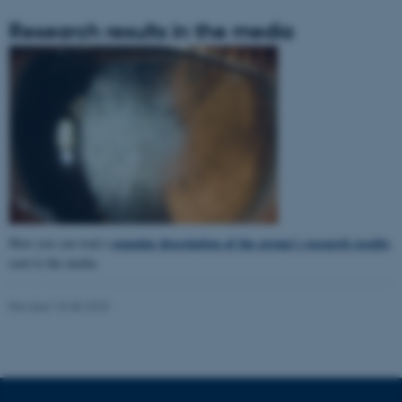
Research results in the media
popular description of the group's research results
Here you can read a
sent to the media.
ASP.NET_SessionId
Microsoft Corporation
Revised 15.08.2023
.au.dk