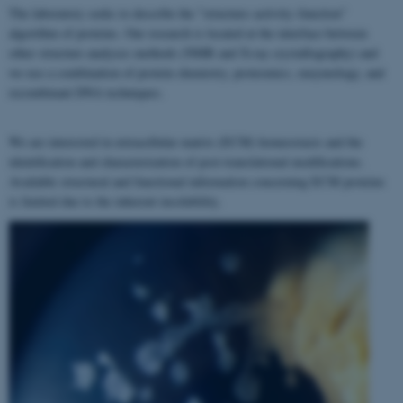
The laboratory seeks to describe the "structure–activity–function"
algorithm of proteins. Our research is located at the interface between
other structure analyses methods (NMR and X-ray crystallography) and
we use a combination of protein chemistry, proteomics, enzymology, and
recombinant DNA techniques.
We are interested in extracellular matrix (ECM) homeostasis and the
identification and characterization of post-translational modifications.
Available structural and functional information concerning ECM proteins
is limited due to the inherent insolubility.