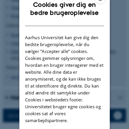
Cookies giver dig en
Thomas Bataillon
ENGLISH
bedre brugeroplevelse
Bjarni Vilhjálmsson
DANISH
Lektorer
Kasper Munch
Aarhus Universitet kan give dig den
Christian Storm Pedersen
bedste brugeroplevelse, når du
vælger ”Accepter alle” cookies.
Palle Villesen
(ansat på Institut for Klinisk Medicin med daglig
arbejdsplads på BiRC)
Cookies gemmer oplysninger om,
hvordan en bruger interagerer med et
Tenure-track adjunkt
website. Alle dine data er
Juraj Bergman
anonymiseret, og de kan ikke bruges
til at identificere dig direkte. Du kan
altid ændre dit samtykke under
History
Cookies i webstedets footer.
Universitetet bruger egne cookies og
cookies sat af vores
Go to BiRC's website
samarbejdspartnere.