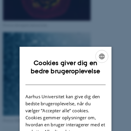
Protein detergent interactions
Cookies giver dig en
ENGLISH
bedre brugeroplevelse
DANISH
Aarhus Universitet kan give dig den
bedste brugeroplevelse, når du
vælger ”Accepter alle” cookies.
Cookies gemmer oplysninger om,
Protein fibrillation
hvordan en bruger interagerer med et