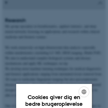
Research
My group specialize in bioinformatics, applied statistics, and deep
neural networks focusing on applications and research within clinical
medicine and forensic science.
We work extensively on high-dimensional data analysis especially
within metabolomics (including LC-MS, DESI imaging, Maldi-TOF).
We aim to understand complex biological systems and disease
mechanisms and apply ML techniques on top.
We develop novel machine learning techniques for medical diagnostics
and forensic applications ranging from automated tissue removal from
3D scans to molecular fingerprint imaging but also presymptomatic
disease diagnosis. As a side-effect we also develop new experimental
designs for different data types to decrease noise or alternatively be
able to identify noise.
Cookies giver dig en
ENGLISH
bedre brugeroplevelse
One of our strengths are working in together with external partners to