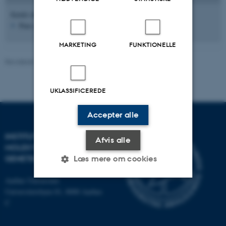
Sortér efter:
Dato
|
Forfatter
|
Titel
Pure serveren er ikke tilgængelig lige nu.
MARKETING
FUNKTIONELLE
Revideret 15.05.2025
-
Helene Eriksen
UKLASSIFICEREDE
Accepter alle
INSTITUT FOR
Afvis alle
MOLEKYLÆRBIOLOGI OG
GENETIK
Læs mere om cookies
Aarhus Universitet
Universitetsbyen 81, 8000 Aarhus
Nødvendige
Statistiske
Marketing
C
Funktionelle
Uklassificerede