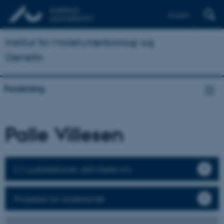
English
Institut for Molekylærbiologi og
Genetik
Forskning
Palle Villesen
CV, publikationer, aktiviteter mv.
Projekter for studerende