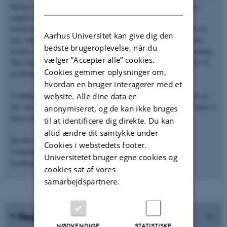
DANISH
deliver research results that are implemented in the "clinic". This
requires extreme focus on analysis workflows to ensure that
results/methods are reproducible and that our methods will work on
Aarhus Universitet kan give dig den
new samples/lab machinery. We continuously analyze and evaluate
bedste brugeroplevelse, når du
results to identify possible data leakage when doing machine learning.
vælger ”Accepter alle” cookies.
This helps to avoid chasing results that later turn out to be results of
Cookies gemmer oplysninger om,
overfitting or simple biases.
hvordan en bruger interagerer med et
I collaborate with both the Department of Forensic Medicine here at
website. Alle dine data er
AU, but also groups at Sheffield, Linköping, and Nice (and I'm open to
anonymiseret, og de kan ikke bruges
more collaborations).
til at identificere dig direkte. Du kan
altid ændre dit samtykke under
Besides research, I teach MSc courses in High Performance
Cookies i webstedets footer.
Computing (computer cluster use), Data Science, and Machine
Universitetet bruger egne cookies og
Learning.
cookies sat af vores
samarbejdspartnere.
Peer-reviewed publications
NØDVENDIGE
STATISTISKE