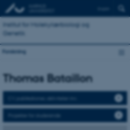
English
Institut for Molekylærbiologi og
Genetik
Forskning
Thomas Bataillon
CV, publikationer, aktiviteter mv.
Projekter for studerende