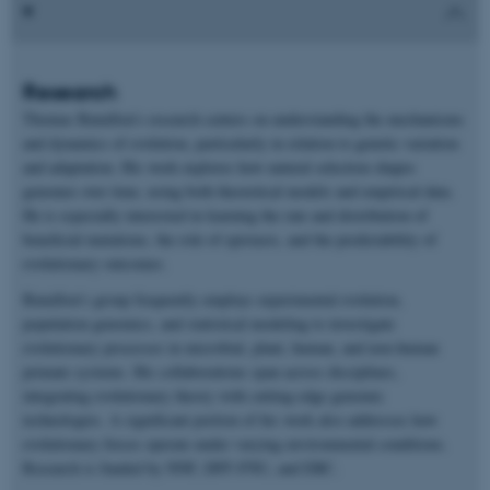
Research
Thomas Bataillon’s research centers on understanding the mechanisms
and dynamics of evolution, particularly in relation to genetic variation
and adaptation. His work explores how natural selection shapes
genomes over time, using both theoretical models and empirical data.
He is especially interested in learning the rate and distribution of
beneficial mutations, the role of epistasis, and the predictability of
evolutionary outcomes.
Bataillon’s group frequently employs experimental evolution,
population genomics, and statistical modeling to investigate
evolutionary processes in microbial, plant, human, and non-human
primate systems. His collaborations span across disciplines,
integrating evolutionary theory with cutting-edge genomic
technologies. A significant portion of his work also addresses how
evolutionary forces operate under varying environmental conditions.
Research is funded by NNF, DFF-FNU, and ERC.