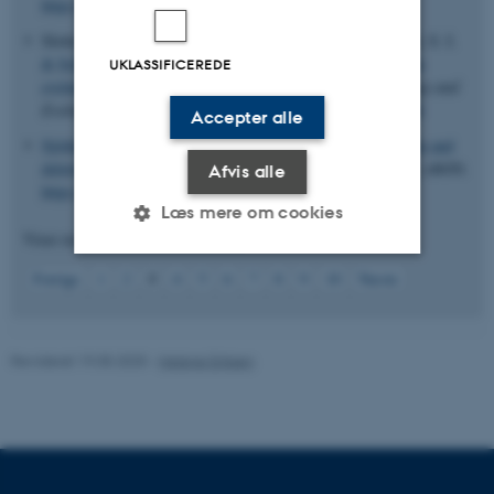
https://doi.org/10.1073/pnas.1614190114
Slotte, T.
, Bataillon, T.
, Hansen, T. T.
, St Onge, K., Wright, S. I.
& Schierup, M. H.
(2011).
Genomic determinants of protein
UKLASSIFICEREDE
evolution and polymorphism in Arabidopsis
.
Genome Biology and
Evolution
,
3
, 1210-1219.
https://doi.org/10.1093/gbe/evr094
Accepter alle
Sjödin, P.
, Bataillon, T.
& Schierup, M. H.
(2010).
Insertion and
deletion processes in recent human history
.
PLoS One
,
5
(1), e8650.
Afvis alle
https://doi.org/10.1371/journal.pone.0008650
Læs mere om cookies
Viser resultater
11 til 15
ud af
102
3
Forrige
1
2
4
5
6
7
8
9
10
Næste
Nødvendige
Statistiske
Marketing
Funktionelle
Uklassificerede
Revideret 19.05.2025
-
Helene Eriksen
Nødvendige cookies hjælper
med at gøre hjemmesiden
brugbar ved at aktivere nogle