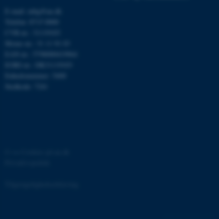
E-mail: mbg@au.dk
Telefon: 8715 0000
CVR-nr.: 31119103
Moms-nr.: 31 11 91 03
EAN-nr.: 5798000419964
EORI-nr.: DK31119103
ASP.NET_SessionId
Microsoft Corporation
.au.dk
Enhedsnummer: 5400
Stedkode: 7241
JSESSIONID
Oracle Corporation
.au.dk
©
—
Cookies på au.dk
Privatlivspolitik
ARRAffinity
Microsoft Corporation
.mitstudie.au.dk
Tilgængelighedserklæring
161418 / i31