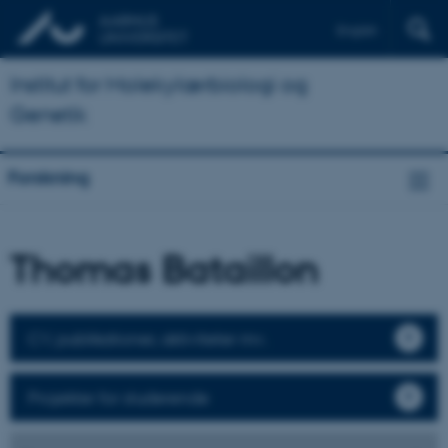
English
Institut for Molekylærbiologi og
Genetik
Forskning
Thomas Bataillon
CV, publikationer, aktiviteter mv.
Projekter for studerende