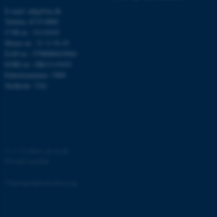
E-mail: mbg@au.dk
Telefon: 8715 0000
CVR-nr.: 31119103
Moms-nr.: 31 11 91 03
EAN-nr.: 5798000419964
EORI-nr.: DK31119103
ASP.NET_SessionId
Microsoft Corporation
.au.dk
Enhedsnummer: 5400
Stedkode: 7241
JSESSIONID
Oracle Corporation
.au.dk
©
—
Cookies på au.dk
Privatlivspolitik
ARRAffinity
Microsoft Corporation
.mitstudie.au.dk
Tilgængelighedserklæring
161418 / i31