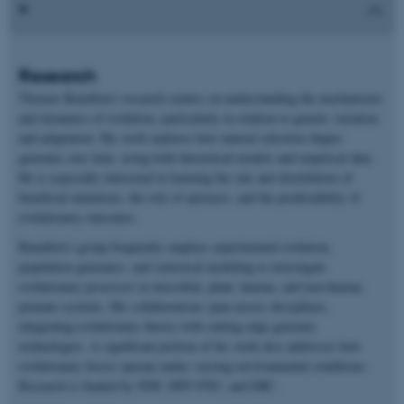
Research
Thomas Bataillon’s research centers on understanding the mechanisms
and dynamics of evolution, particularly in relation to genetic variation
and adaptation. His work explores how natural selection shapes
genomes over time, using both theoretical models and empirical data.
He is especially interested in learning the rate and distribution of
beneficial mutations, the role of epistasis, and the predictability of
evolutionary outcomes.
Bataillon’s group frequently employs experimental evolution,
population genomics, and statistical modeling to investigate
evolutionary processes in microbial, plant, human, and non-human
primate systems. His collaborations span across disciplines,
integrating evolutionary theory with cutting-edge genomic
technologies. A significant portion of his work also addresses how
evolutionary forces operate under varying environmental conditions.
Research is funded by NNF, DFF-FNU, and ERC.