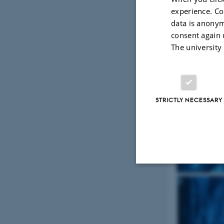
experience. Co
data is anonym
consent again 
The university
STRICTLY NECESSARY
Strictly necessary