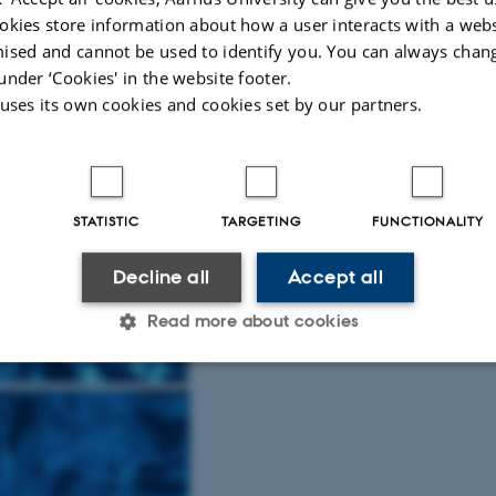
okies store information about how a user interacts with a webs
ised and cannot be used to identify you. You can always chan
under ‘Cookies' in the website footer.
 uses its own cookies and cookies set by our partners.
STATISTIC
TARGETING
FUNCTIONALITY
Decline all
Accept all
Read more about cookies
Statistic
Targeting
Functionality