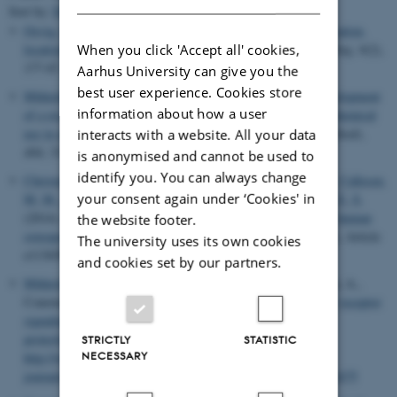
Sort by:
Date
|
Author
|
Title
Oxvig, C.
(2015).
The role of PAPP-A in the IGF system: location,
When you click 'Accept all' cookies,
location, location
.
Journal of Cell Communication and Signaling
,
9
(2),
177-87.
https://doi.org/10.1007/s12079-015-0259-9
Aarhus University can give you the
best user experience. Cookies store
Mikkelsen, J. H.
, Steffensen, L. B.
& Oxvig, C.
(2014).
Development
information about how a user
of a recombinant antibody towards PAPP-A for immunohistochemical
use in multiple animal species
.
Journal of Immunological Methods
,
interacts with a website. All your data
404
, 33-40.
https://doi.org/10.1016/j.jim.2013.12.002
is anonymised and cannot be used to
identify you. You can always change
Christensen, B.
, Zachariae, E. D.
, Scavenius, C.
, Thybo, M.
, Callesen,
your consent again under ‘Cookies' in
M. M.
, Kløverpris, S.
, Oxvig, C.
, Enghild, J. J.
& Sørensen, E. S.
(2014).
Identification of transglutaminase reactive residues in human
the website footer.
osteopontin and their role in polymerization
.
PLoS One
,
9
(11), Article
The university uses its own cookies
e113650.
https://doi.org/10.1371/journal.pone.0113650
and cookies set by our partners.
Mikkelsen, J. H.
, Resch, Z. T., Kalra, B., Savjani, G., Kumar, A.,
Conover, C. A.
& Oxvig, C.
(2014).
Indirect targeting of IGF receptor
signaling in vivo by substrate-selective inhibition of PAPP-A
proteolytic activity
.
OncoTarget
,
5
(4), 1014-1025.
STRICTLY
STATISTIC
NECESSARY
http://www.impactjournals.com/oncotarget/index.php?
journal=oncotarget&page=article&op=view&path%5B%5D=1675