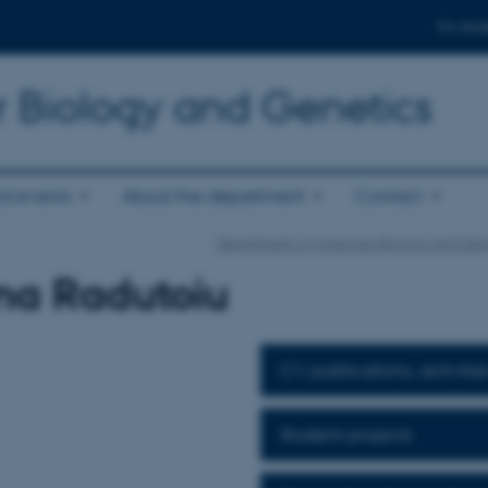
For stud
r Biology and Genetics
d events
About the department
Contact
Department of Molecular Biology and Gen
na Radutoiu
CV, publications, activitie
Student projects