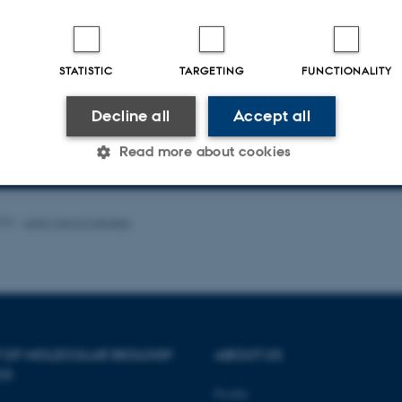
unding from targeted grants (Novo Nordisk and Independent Research Fund De
ia (InRoot and ENSA). We are always open for discussions about our work. Ple
au.dk) if you are interested in hearing more about our research.
STATISTIC
TARGETING
FUNCTIONALITY
scription of the research projects in the group
Decline all
Accept all
Read more about cookies
 staff and student in the research group
Statistic
Targeting
Functionality
025
-
Leila Margot Henkes
 it possible to use basic website functionality, e.g. naviga
 work without these cookies.
 OF MOLECULAR BIOLOGY
ABOUT US
CS
Profile
Provider / Domain
Expires
Description