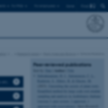
Find
ents
For PhDs
For employees
Dansk
etics
…
Research areas
Plant Molecular Biology
Simona Radutoiu
Peer-reviewed publications
Author
Sort by:
Date
|
|
Title
Subrahmaniam, H. J.
, Salomonsen, C. L.
,
Radutoiu, S.
, Ehlers, B.
& Glasius, M.
s etc.
(2023).
Unraveling the secrets of plant roots:
Simplified method for large scale root exudate
sampling and analysis in Arabidopsis thaliana
[version 3; peer review: 2 approved, 1
approved with reservations]
.
Open Research