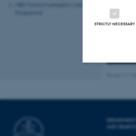
and receives f
MBG Young Investigator Career
larger consort
Programme
(radutoiu@mbg.
STRICTLY NECESSARY
See the de
List of all
Strictly necessary
Revised 13.11.2
These cookies make
website does not
DEPARTMENT
AND GENETI
Name