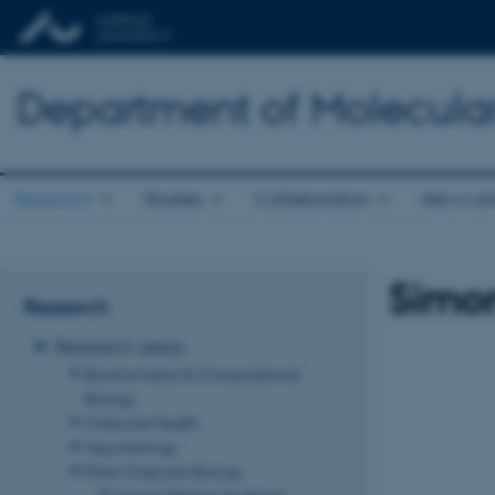
Department of Molecula
Research
Studies
Collaboration
News an
Simo
Research
Research areas
Bioinformatics & Computational
Biology
Molecular Health
Neurobiology
Plant Molecular Biology
Kasper Røjkjær Andersen