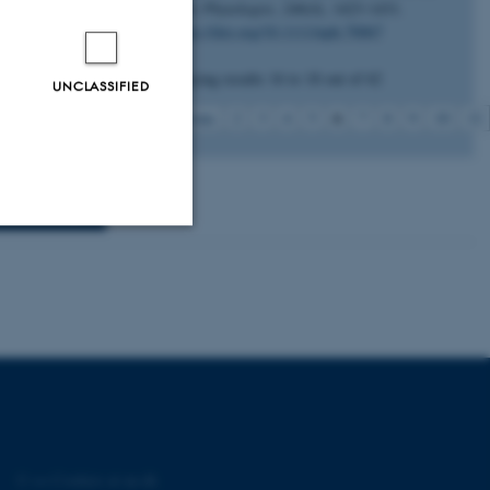
New Phytologist
,
246
(4), 1423-1431.
nmark) or
https://doi.org/10.1111/nph.70067
ase contact us
Displaying results
16 to 18
out of
62
UNCLASSIFIED
6
Previous
2
3
4
5
7
8
9
10
11
Unclassified
tion etc. The
©
—
Cookies at au.dk