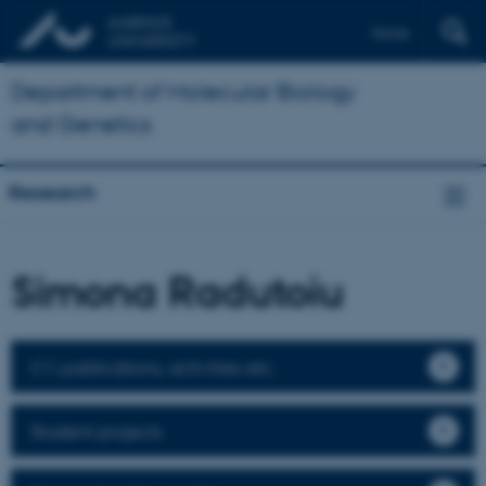
Dansk
Department of Molecular Biology
and Genetics
Research
Simona Radutoiu
CV, publications, activities etc.
Student projects