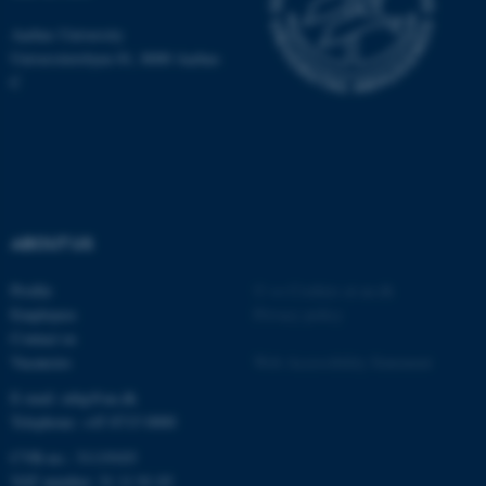
be_typo_user
TYPO3 Association
.au.dk
Aarhus University
Universitetsbyen 81, 8000 Aarhus
C
fe_typo_user
Typo3 Association
.au.dk
ABOUT US
Profile
©
—
Cookies at au.dk
Employees
Privacy policy
Contact us
Vacancies
Web Accessibility Statement
E-mail: mbg@au.dk
Telephone: +45 8715 0000
CVR-no.: 31119103
VAT number: 31 11 91 03