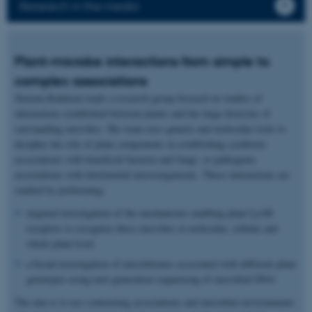
Research in the media
Plant-microbe interactions from simple to
complex associations
Simona Radutoiu leads a research group focused on studies of
interactions established between plants and the large diversity of
surrounding microbes. Her team uses genetic and molecular tools to
decipher the role of plant components in establishing symbiotic
associations with beneficial bacteria and fungi, or pathogenic
associations with detrimental microorganisms. These interactions are
studied by performing:
targeted investigation of the mechanisms enabling plant LysM
receptors to recognize these microbes at molecular, cellular and
whole plant level.
a broad investigation of microbiomes associated with different plant
genotypes using next generation sequencing of microbial DNA.
The aim is to use contrasting associations and microbial environments