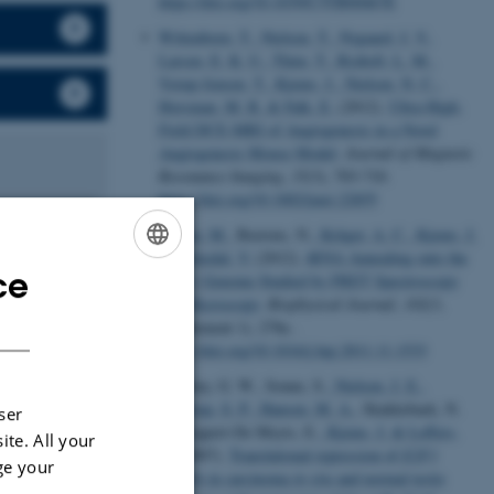
https://doi.org/10.1039/C5TB00467E
Wittenborn, T.
, Nielsen, T.
, Nygaard, J. V.
,
Larsen, E. K. U.
, Thim, T.
, Rydtoft, L. M.
,
Vorup-Jensen, T.
, Kjems, J.
, Nielsen, N. C.
,
Horsman, M. R.
& Falk, E.
(2012).
Ultra-High-
Field DCE-MRI of Angiogenesis in a Novel
Angiogenesis Mouse Model
.
Journal of Magnetic
Resonance Imaging
,
35
(3), 703-710.
https://doi.org/10.1002/jmri.22855
Jepsen, M.
, Beerens, N.
, Krüger, A. C.
, Kjems, J.
& Birkedal, V.
(2012).
tRNA Annealing onto the
ce
ENGLISH
HIV-1 Genome Studied by FRET Spectroscopy
and Microscopy
.
Biophysical Journal
,
102
(3,
DANISH
Supplement 1), 278a .
https://doi.org/10.1016/j.bpj.2011.11.1533
hole organisms
Novotny, G. W., Sonne, S.
, Nielsen, J. E.
,
Jonstrup, S. P.
, Hansen, M. A.
, Skakkebaek, N.
ser
E., Rajpert-De Meyts, E.
, Kjems, J.
& Leffers,
ite. All your
livery
H.
(2007).
Translational repression of
E2F1
ge your
ranostic
mRNA in carcinoma
in situ
and normal testis
hological