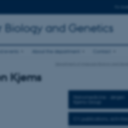
For stud
r Biology and Genetics
d events
About the department
Contact
Department of Molecular Biology and Gene
en Kjems
Nanomedicine - Jørgen
Kjems Group
CV, publications, activities