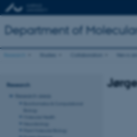
Department of Molecula
Research
Studies
Collaboration
News an
Jørg
Research
Research areas
Bioinformatics & Computational
Biology
Molecular Health
Neurobiology
Plant Molecular Biology
Protein Science