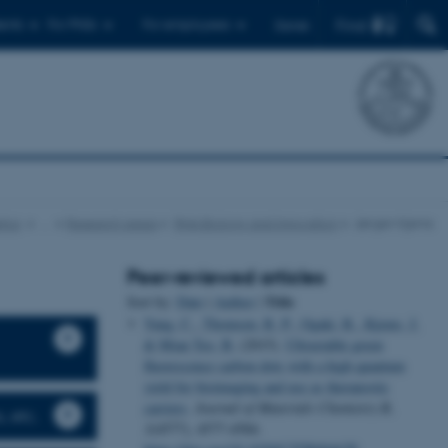
Find
ents
For PhDs
For employees
Dansk
tics
…
Research areas
RNA Biology and Innovation
Jørgen Kjems
Peer-reviewed articles
Title
Sort by:
Date
|
Author
|
Yang, C.
, Thomsen, R. P.
, Ogaki, R.
, Kjems, J.
& Mian Teo, B.
(2015).
Ultrastable green
fluorescence carbon dots with a high quantum
yield for bioimaging and use as theranostic
carriers
.
Journal of Materials Chemistry B
,
, etc.
3
(4577), 4577-4584.