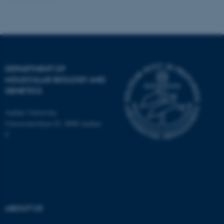
Name
Provider / Domain
be_typo_user
TYPO3 Association
.au.dk
DEPARTMENT OF
MOLECULAR BIOLOGY AND
GENETICS
Aarhus University
Universitetsbyen 81, 8000 Aarhus
C
fe_typo_user
Typo3 Association
.au.dk
ABOUT US