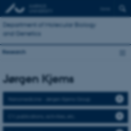
Dansk
Department of Molecular Biology
and Genetics
Research
Jørgen Kjems
Nanomedicine - Jørgen Kjems Group
CV, publications, activities, etc.