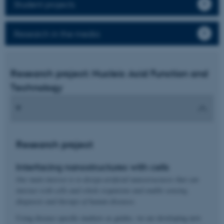
Student projects
Research in the media
Research project: Nucleic Acid Function and
Technology
Research project
Interfacing nanostructures with cells
Our main interest is to design artificial nanostructures that can
interact with cells and whole organisms and enable sensing,
diagnosis and therapy of human diseases.
Using disease specific markers as guides, we are developing new