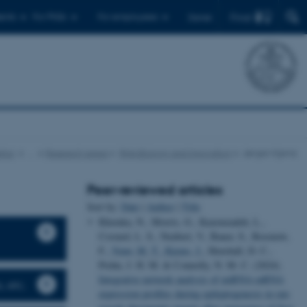
Find
ents
For PhDs
For employees
Dansk
tics
…
Research areas
RNA Biology and Innovation
Jørgen Kjems
Peer-reviewed articles
Sort by:
Date
|
Author
|
Title
Khemka, N., Morris, G., Kazemzadeh, L.,
Costard, L. S., Neubert, V., Bauer, S., Rosenow,
F.
, Venø, M. T.
, Kjems, J.
, Henshall, D. C.,
Prehn, J. H. M. & Connolly, N. M. C. (2024).
Integrative network analysis of miRNA-mRNA
, etc.
expression profiles during epileptogenesis in rats