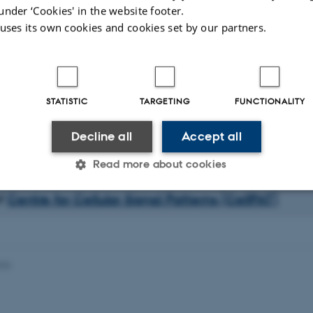
under ‘Cookies' in the website footer.
o create modular and flexible carrier system for combined biosensing, drug de
 uses its own cookies and cookies set by our partners.
we are exploring the capacity of RNA and DNA to form self-assembled 3D str
gamis, functionalized with rationally designed patterns of proteins, sugars and 
developing systems for improved gene knock down based chemically improved 
RNA (siRNA), microRNA and, as a new principle, circular RNA molecules (c
 to relevant disease models including Parkinson’s disease, epilepsy, viral infe
STATISTIC
TARGETING
FUNCTIONALITY
 and cancer. We are also integrating gene specific drugs with 3D printed biode
patially control the differentiation of stem cell into specific cell types with the 
Decline all
Accept all
ld tissue and even organs in humans suffering from regenerative diseases.
Read more about cookies
of
Centre for Cellular Signal Patterns (CellPAT)
Statistic
Targeting
Functionality
026
 it possible to use basic website functionality, e.g. naviga
 work without these cookies.