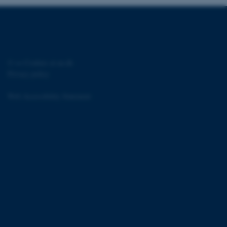
 CMS provider; TYPO3 and
kend session when a
n to TYPO3 Backend or
©
—
Cookies at au.dk
Privacy policy
 with the Typo3 web
. It is generally used as
to enable user preferences
Web Accessibility Statement
 cases it may not actually
t by default by the
 be prevented by site
es it is set to be
browser session. It
ier rather than any
 session cookie, used by
soft .NET based
d to maintain an
by the server.
 session cookie, used by
lly used to maintain an
y the server.
sites run on the Windows