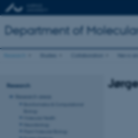
Department of Molecula
Research
Studies
Collaboration
News an
Jørg
Research
Research areas
Bioinformatics & Computational
Biology
Molecular Health
Neurobiology
Plant Molecular Biology
Protein Science