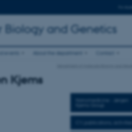
For stud
r Biology and Genetics
d events
About the department
Contact
Department of Molecular Biology and Gene
en Kjems
Nanomedicine - Jørgen
Kjems Group
CV, publications, activities