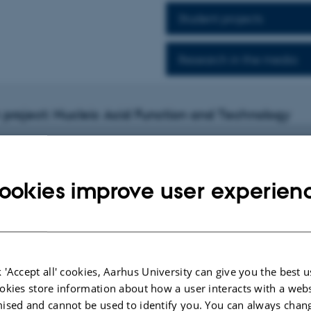
Student projects
Research in the media
project: Nucleic Acid Function and Technology
ookies improve user experien
h project
ng nanostructures with cells
rest is to design artificial nanostructures that can interact with cells and w
ensing, diagnosis and therapy of human diseases.
 'Accept all' cookies, Aarhus University can give you the best u
e specific markers as guides, we are developing new self-assembled targeted de
okies store information about how a user interacts with a webs
rry nucleic acid and protein based drugs to diseased cells. We also design the
ised and cannot be used to identify you. You can always chan
 equipped with fluorescent or magnetic material to allow for bioimaging of pat