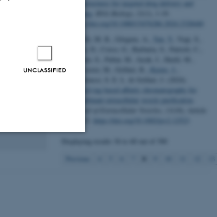
nanostructures for targeted drug delivery and
livery and
imaging
.
RNA Biology
,
21
(1), 1-19.
uctures
https://doi.org/10.1080/15476286.2024.2328440
lipids.
Bobbili, M. R., Görgens, A.
, Yan, Y.
, Vogt, S.,
small
Gupta, D., Corso, G., Barbaria, S., Patrioli, C.,
ircRNAs) and
Weilner, S., Pultar, M., Jacak, J., Hackl, M.,
ctions,
Schosserer, M., Grillari, R.
, Kjems, J.
,
UNCLASSIFIED
gradable
Andaloussi, S. E. L. & Grillari, J. (2024).
intention, one
Snorkel-tag based affinity chromatography for
recombinant extracellular vesicle purification
.
Journal of Extracellular Vesicles
,
13
(10), Article
e12523.
https://doi.org/10.1002/jev2.12523
Displaying results
36 to 40
out of
390
Unclassified
8
Previous
4
5
6
7
9
10
11
12
13
tion etc. The