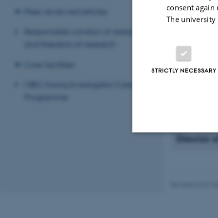
consent again 
conditions. T
Peer-reviewed articles
The university
bioimaging, 
Responsible conduct of research
including ori
and freedom of research
We are also 
interfering 
Core facilities
applying them
STRICTLY NECESSARY
inflammation
MBG Young Investigator Career
scaffold to s
Programme
day, to rebui
Director 
Strictly necessary
Revised 22.07.2
These cookies make
website does not