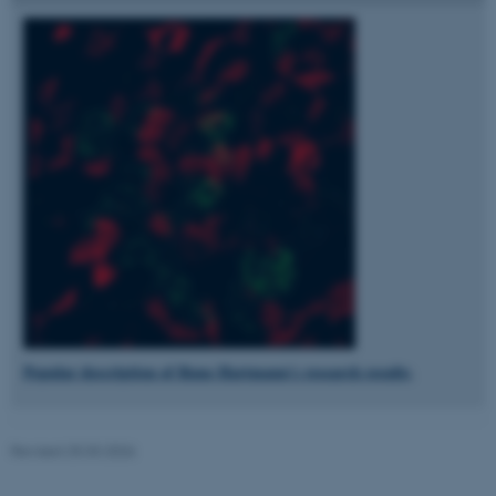
fe_typo_user
Typo3 Association
.au.dk
Popular description of Rune Hartmann's research results
.
Revised 25.03.2026