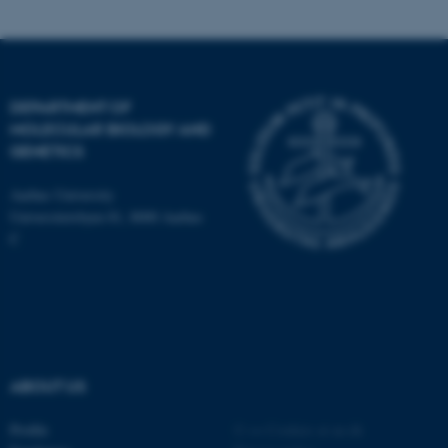
DEPARTMENT OF
MOLECULAR BIOLOGY AND
ASP.NET_SessionId
Microsoft Corporation
GENETICS
.au.dk
Aarhus University
Universitetsbyen 81, 8000 Aarhus
C
JSESSIONID
Oracle Corporation
.au.dk
ABOUT US
Profile
©
—
Cookies at au.dk