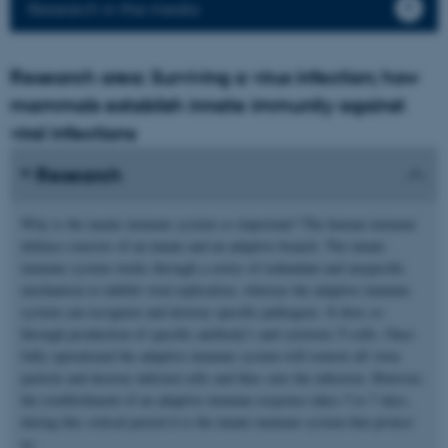
Research in the media
Research area: Surviving a virus infection; how
mammals establish innate immunity against
viral infections
Research
Why is the innate immune system so important? The human immune
defence consists of an innate and an adaptive branch. The innate
immune system works through a series of redundant and unspecific
mechanism to inhibit viral replication, whereas the adaptive immune
system can recognize and destroy specific pathogens. It does so
through production of specific antibody's and cytotoxic T-cells. Once
fully operational the adaptive immune system will remove all virus
particle and destroy infected cells and thus cure the infection. However,
the establishment of an adaptive immune response takes 5 to 7 days,
during this critical period it is the innate immune system that protect
us.