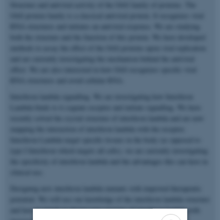
Structure and antiviral activity of the OAS family of proteins. The
OAS protein family is a classical antiviral protein. It recognizes viral
RNA structures and initiates an antiviral response. We are studying
both the structure and the function of this protein. We have developed
methods to assay the effect of the OAS proteins upon viral replication
and are currently investigating the mechanism behind the antiviral
effect. We are also interested in how OAS recognizes specific viral
RNA structures and avoid cellular RNA.
Interferon lambda signalling. We are investigating how Interferon
Lambda binds to it cognate receptor and initiate signalling. We have
recently solved the crystal structure of interferon lambda and are now
mapping the interaction of interferon lambda with the receptor.
Interferon Lambda target specific tissues in the body (as opposed to
type I Interferon which targets all cells), we are currently investigating
the specificity of interferon lambda and the advantages this can have in
clinical use.
Designing new interferon lambda mutants with improved therapeutic
potential. We will use our knowledge of the interferon lambda structure
and how it signals to design new versions of interferon lambda with