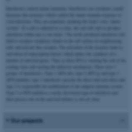
Interferon’s control innate immunity. Interferon’s are cytokines (small
hormone like proteins) which control the innate immune response to
viral infections. They are popularly speaking the body’s own “alarm
system”. If a cell is infected by a virus, the cell will start to produce
interferon within one to two hours. The newly produced interferon will
bind to receptor complexes found on the cell surface of neighbouring
cells and activate this receptor. The activation of the receptor leads to
activation of transcription factors which induce the synthesis of a
number of antiviral genes. Thus in effect IFN is warning the cell of the
coming virus and starting the defensive mechanism. There exist 3
groups of interferon’s, Type 1 (IFN a/b), type 2 (IFN g) and type 3
(IFN-lambda); type 1 interferon’s provide the direct antiviral effect and
type 2 is responsible for mobilization of the adaptive immune system.
Type 3 or IFN-lambda is a newly discovered type of interferon and
their precise role in the antiviral defence is not yet clear.
Our projects