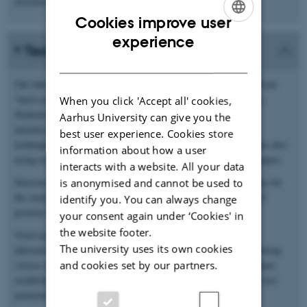
increased antiviral activities.
Cookies improve user
ENGLISH
experience
Techniques
DANISH
Our laboratory applies a number of state of the art techniques from
“hard core” structural biology to growing viruses in cell culture.
When you click 'Accept all' cookies,
Students will have the unique opportunity to work in a highly
Aarhus University can give you the
interdisciplinary environment and to lean a number of useful
best user experience. Cookies store
techniques. In addition to the techniques mentioned below we are also
information about how a user
using most standard molecular biology and biochemistry techniques.
interacts with a website. All your data
Structural biology. We are primarily using X-ray crystallography for
is anonymised and cannot be used to
the study of macromolecular structure, particularly structures of
identify you. You can always change
proteins from the innate immune system.
your consent again under ‘Cookies' in
the website footer.
Viral replication. We have a fully equipped Biosafty level II
The university uses its own cookies
laboratory. Interested students can learn basic techniques in growing
and cookies set by our partners.
viruses and measuring viral replication rates. Furthermore we have
established assays to measure antiviral activities that we use to test
potential antiviral compounds.