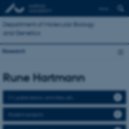
Dansk
Department of Molecular Biology
and Genetics
Research
Rune Hartmann
CV, publications, activities, etc.
Student projects