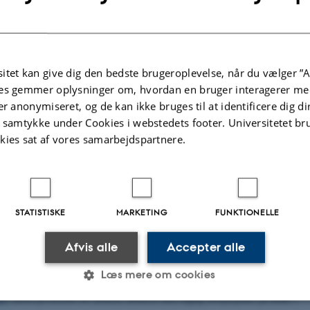
etics
ioinformatics
itet kan give dig den bedste brugeroplevelse, når du vælger ”A
es gemmer oplysninger om, hvordan en bruger interagerer med
er anonymiseret, og de kan ikke bruges til at identificere dig d
t samtykke under Cookies i webstedets footer. Universitetet br
dere
kies sat af vores samarbejdspartnere.
e Schierup
aillon
jálmsson
STATISTISKE
MARKETING
FUNKTIONELLE
Afvis alle
Accepter alle
nch
Læs mere om cookies
torm Pedersen
en
(ansat på Institut for Klinisk Medicin med daglig arbejdsplads på BiRC)