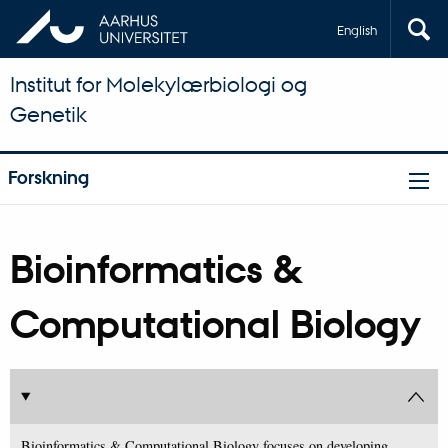
English
Institut for Molekylærbiologi og
Genetik
Forskning
Bioinformatics &
Computational Biology
Bioinformatics & Computational Biology focuses on developing