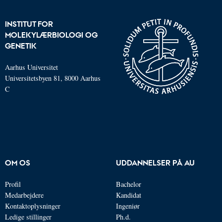
INSTITUT FOR
MOLEKYLÆRBIOLOGI OG
GENETIK
Aarhus Universitet
Universitetsbyen 81, 8000 Aarhus
C
OM OS
UDDANNELSER PÅ AU
Profil
Bachelor
Medarbejdere
Kandidat
Kontaktoplysninger
Ingeniør
Ledige stillinger
Ph.d.