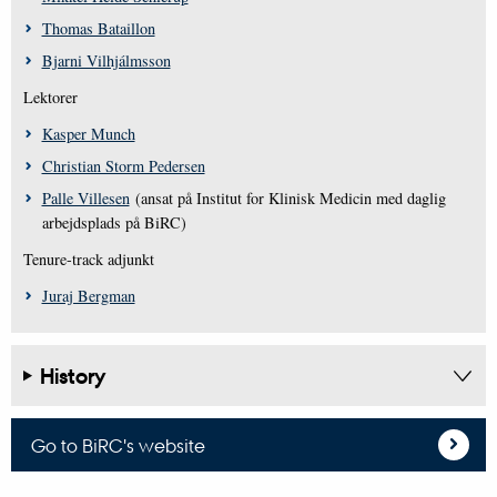
Thomas Bataillon
Bjarni Vilhjálmsson
Lektorer
Kasper Munch
Christian Storm Pedersen
Palle Villesen
(ansat på Institut for Klinisk Medicin med daglig
arbejdsplads på BiRC)
Tenure-track adjunkt
Juraj Bergman
History
Go to BiRC's website