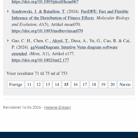
https://doi.org/10.1093/plcell/koae067
Sendrowski, J.
& Bataillon, T.
(2024).
FastDFE: Fast and Flexible
Inference of the Distribution of Fitness Effects
.
Molecular Biology
and Evolution
,
41
(5), Artikel msae070.
https://doi.org/10.1093/molbev/msae070
Gao, C. H., Chen, C.
, Akyol, T.
, Dusa, A., Yu, G., Cao, B. & Cai,
P. (2024).
ggVennDiagram: Intuitive Venn diagram software
extended
.
iMeta
,
3
(1), Artikel e177.
https://doi.org/10.1002/imt2.177
Viser resultater
71 til 75
ud af
753
15
Forrige
11
12
13
14
16
17
18
19
20
Næste
Revideret 16.04.2026
-
Helene Eriksen