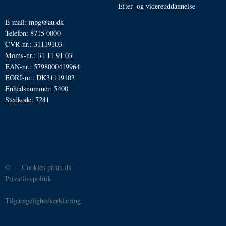
Efter- og videreuddannelse
E-mail: mbg@au.dk
Telefon: 8715 0000
CVR-nr.: 31119103
Moms-nr.: 31 11 91 03
EAN-nr.: 5798000419964
EORI-nr.: DK31119103
Enhedsnummer: 5400
Stedkode: 7241
©
—
Cookies på au.dk
Privatlivspolitik
Tilgængelighedserklæring