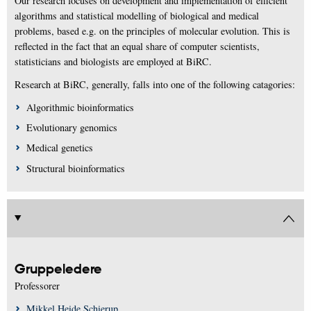
Our research focuses on development and implementation of efficient
algorithms and statistical modelling of biological and medical
problems, based e.g. on the principles of molecular evolution. This is
reflected in the fact that an equal share of computer scientists,
statisticians and biologists are employed at BiRC.
Research at BiRC, generally, falls into one of the following catagories:
Algorithmic bioinformatics
Evolutionary genomics
Medical genetics
Structural bioinformatics
Gruppeledere
Professorer
Mikkel Heide Schierup