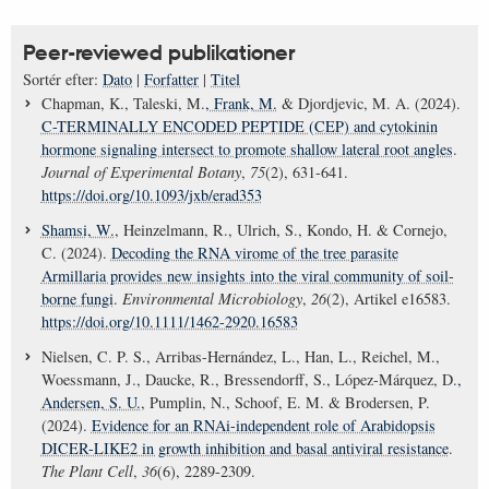
Peer-reviewed publikationer
Sortér efter:
Dato
|
Forfatter
|
Titel
Chapman, K., Taleski, M.
, Frank, M.
& Djordjevic, M. A. (2024).
C-TERMINALLY ENCODED PEPTIDE (CEP) and cytokinin
hormone signaling intersect to promote shallow lateral root angles
.
Journal of Experimental Botany
,
75
(2), 631-641.
https://doi.org/10.1093/jxb/erad353
Shamsi, W.
, Heinzelmann, R., Ulrich, S., Kondo, H. & Cornejo,
C. (2024).
Decoding the RNA virome of the tree parasite
Armillaria provides new insights into the viral community of soil-
borne fungi
.
Environmental Microbiology
,
26
(2), Artikel e16583.
https://doi.org/10.1111/1462-2920.16583
Nielsen, C. P. S., Arribas-Hernández, L., Han, L., Reichel, M.,
Woessmann, J., Daucke, R., Bressendorff, S., López-Márquez, D.
,
Andersen, S. U.
, Pumplin, N., Schoof, E. M. & Brodersen, P.
(2024).
Evidence for an RNAi-independent role of Arabidopsis
DICER-LIKE2 in growth inhibition and basal antiviral resistance
.
The Plant Cell
,
36
(6), 2289-2309.