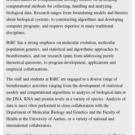
computational methods for collecting, handling and analyzing
biological data. Research ranges from formulating models and theories
about biological systems, to constructing algorithms and developing
computer programs, and requires expertise in many traditional
disciplines.
BiRC has a strong emphasis on molecular evolution, molecular
population genetics, and statistical and algorithmic approaches to
bioinformatics, and our research spans from addressing purely
theoretical questions, to program development, applications and
empirical collaborations.
The staff and students at BiRC are engaged in a diverse range of
bioinformatics activities ranging from the development of statistical
models and computational algorithms to analysis of biological data at
the DNA, RNA and protein levels in a variety of species. Analysis of
data is most often performed in close collaboration with the
Department of Molecular Biology and Genetics and the Faculty of
Health at the University of Aarhus, or a variety of national and
international collaborators.