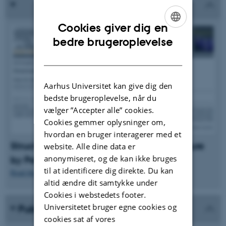
Cookies giver dig en
ENGLISH
bedre brugeroplevelse
DANISH
Aarhus Universitet kan give dig den
bedste brugeroplevelse, når du
vælger ”Accepter alle” cookies.
Cookies gemmer oplysninger om,
hvordan en bruger interagerer med et
Structural Biology - past, present and future
website. Alle dine data er
anonymiseret, og de kan ikke bruges
by Peter Moore
til at identificere dig direkte. Du kan
Read the article by Peter Moore
altid ændre dit samtykke under
Cookies i webstedets footer.
Universitetet bruger egne cookies og
Publications
cookies sat af vores