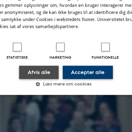
es gemmer oplysninger om, hvordan en bruger interagerer med
er anonymiseret, og de kan ikke bruges til at identificere dig d
t samtykke under Cookies i webstedets footer. Universitetet br
kies sat af vores samarbejdspartnere.
STATISTISKE
MARKETING
FUNKTIONELLE
o Nissen lab (2025)
Afvis alle
Accepter alle
Læs mere om cookies
Statistiske
Marketing
Funktionelle
es hjælper med at gøre hjemmesiden brugbar ved at aktiv