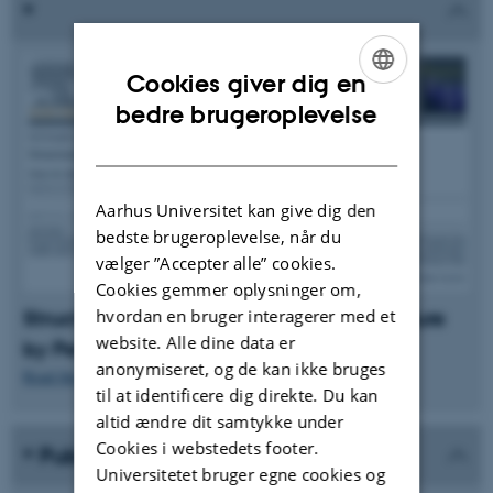
Cookies giver dig en
ENGLISH
bedre brugeroplevelse
DANISH
Aarhus Universitet kan give dig den
bedste brugeroplevelse, når du
vælger ”Accepter alle” cookies.
Cookies gemmer oplysninger om,
hvordan en bruger interagerer med et
Structural Biology - past, present and future
website. Alle dine data er
by Peter Moore
anonymiseret, og de kan ikke bruges
Read the article by Peter Moore
til at identificere dig direkte. Du kan
altid ændre dit samtykke under
Cookies i webstedets footer.
Publications
Universitetet bruger egne cookies og