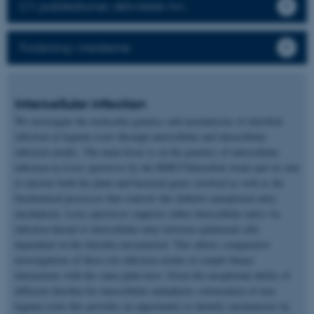
CV, publikationer, aktiviteter mv.
Forskning i medierne
Intercellular infection
We investigate the molecular genetics and mechanisms of rhizobial
infection of legume roots through intercellular and intracellular
infection modes. The main focus is on the genetics of intercellular
infection in
Lotus japonicus
by the IRBG74rhizobial strain and we aim
to uncover both the plant and bacterial genes involved as well as the
biochemical processor that controls this hitherto unexplored entry
mechanism.
Lotus japonicus
supports either intercellular entry via
infection thread or intercellular entry between epidermal cells
dependent on the rhizobia encountered. This allows comparative
investigations of these two infection modes in simple binary
interactions with the same plant host. Given the exceptional ability of
different rhizobia for intercellular endophytic colonization of non-
legume roots this provides an opportunity to identify mechanisms by