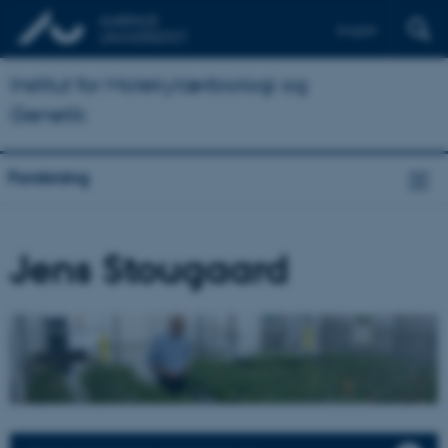
English
Institut for Molekylærbiologi og
Genetik
Forskning
Jens Stougaard