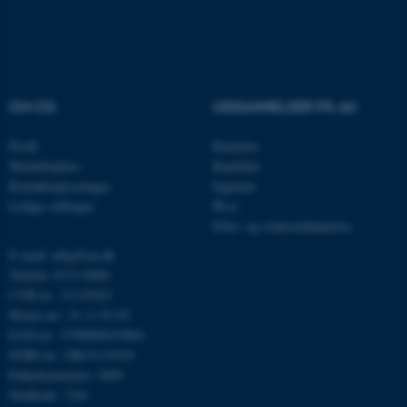
Navn
Udbyder / Domæne
be_typo_user
TYPO3 Association
OM OS
UDDANNELSER PÅ AU
.au.dk
Profil
Bachelor
Medarbejdere
Kandidat
Kontaktoplysninger
Ingeniør
fe_typo_user
Typo3 Association
.au.dk
Ledige stillinger
Ph.d.
Efter- og videreuddannelse
E-mail: mbg@au.dk
Telefon: 8715 0000
CVR-nr.: 31119103
Moms-nr.: 31 11 91 03
EAN-nr.: 5798000419964
EORI-nr.: DK31119103
Enhedsnummer: 5400
Stedkode: 7241