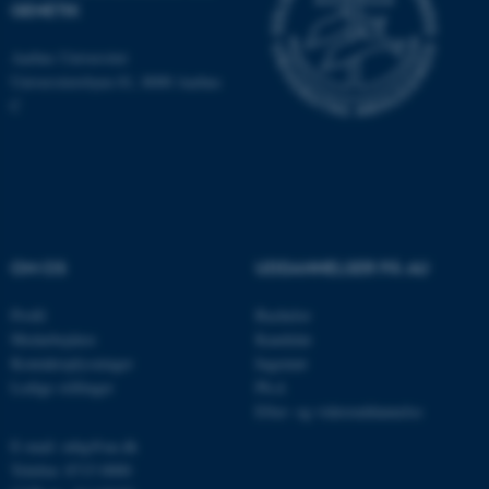
som navigation mm.
GENETIK
Hjemmesiden kan ikke
Aarhus Universitet
fungerer uden disse cookies.
Universitetsbyen 81, 8000 Aarhus
C
Navn
Udbyder / Domæne
be_typo_user
TYPO3 Association
.au.dk
OM OS
UDDANNELSER PÅ AU
fe_typo_user
Typo3 Association
.au.dk
Profil
Bachelor
Medarbejdere
Kandidat
Kontaktoplysninger
Ingeniør
Ledige stillinger
Ph.d.
Efter- og videreuddannelse
E-mail: mbg@au.dk
Telefon: 8715 0000