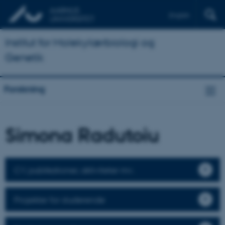
English
Institut for Molekylærbiologi og
Genetik
Forskning
Simona Radutoiu
CV, publikationer, aktiviteter mv.
Projekter for studerende