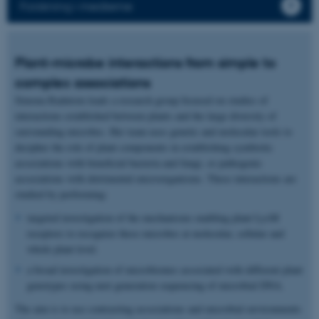
Forskning i medierne
Plant-microbe interactions from simple to
complex associations
Simona Radutoiu leads a research group focused on studies of
interactions established between plants and the large diversity of
surrounding microbes. Her team uses genetic and molecular tools to
decipher the role of plant components in establishing symbiotic
associations with beneficial bacteria and fungi, or pathogenic
associations with detrimental microorganisms. These interactions are
studied by performing:
targeted investigation of the mechanisms enabling plant LysM
receptors to recognize these microbes at molecular, cellular and
whole plant level.
a broad investigation of microbiomes associated with different plant
genotypes using next generation sequencing of microbial DNA.
The aim is to use contrasting associations and microbial environments