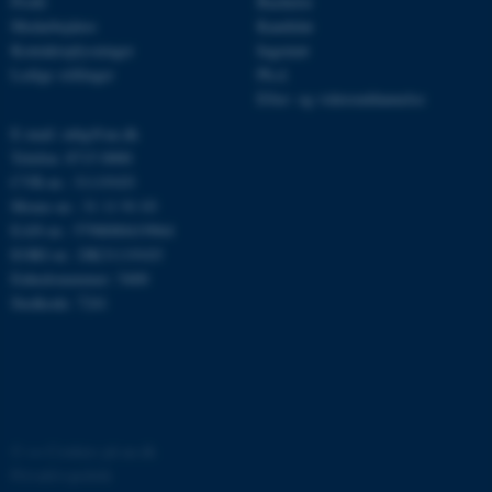
Profil
Bachelor
Medarbejdere
Kandidat
be_typo_user
TYPO3 Association
.au.dk
Kontaktoplysninger
Ingeniør
Ledige stillinger
Ph.d.
Efter- og videreuddannelse
E-mail: mbg@au.dk
fe_typo_user
Typo3 Association
.au.dk
Telefon: 8715 0000
CVR-nr.: 31119103
Moms-nr.: 31 11 91 03
EAN-nr.: 5798000419964
EORI-nr.: DK31119103
Enhedsnummer: 5400
Stedkode: 7241
ASP.NET_SessionId
Microsoft Corporation
©
—
Cookies på au.dk
.au.dk
Privatlivspolitik