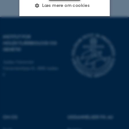
Læs mere om cookies
Nødvendige
Statistiske
Marketing
INSTITUT FOR
Funktionelle
Uklassificerede
MOLEKYLÆRBIOLOGI OG
GENETIK
Aarhus Universitet
Nødvendige cookies hjælper
Universitetsbyen 81, 8000 Aarhus
med at gøre hjemmesiden
C
brugbar ved at aktivere nogle
grundlæggende funktioner
som navigation mm.
Hjemmesiden kan ikke
fungerer uden disse cookies.
OM OS
UDDANNELSER PÅ AU
Navn
Udbyder / Domæne