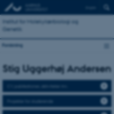
English
Institut for Molekylærbiologi og
Genetik
Forskning
Stig Uggerhøj Andersen
CV, publikationer, aktiviteter mv.
Projekter for studerende