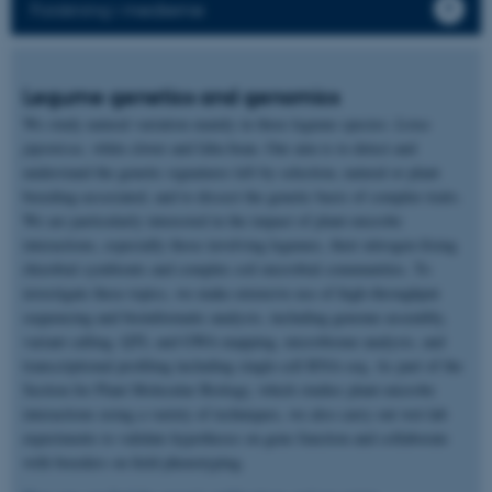
Forskning i medierne
Legume genetics and genomics
We study natural variation mainly in three legume species:
Lotus
japonicus,
white clover and faba bean. Our aim is to detect and
understand the genetic signatures left by selection, natural or plant
breeding-associated, and to dissect the genetic basis of complex traits.
We are particularly interested in the impact of plant-microbe
interactions, especially those involving legumes, their nitrogen-fixing
rhizobial symbionts and complex soil microbial communities. To
investigate these topics, we make extensive use of high-throughput
sequencing and bioinformatic analysis, including genome assembly,
variant calling, QTL and GWA mapping, microbiome analysis, and
transcriptional profiling including single-cell RNA-seq. As part of the
Section for Plant Molecular Biology, which studies plant-microbe
interactions using a variety of techniques, we also carry out wet-lab
experiments to validate hypotheses on gene function and collaborate
with breeders on field phenotyping.