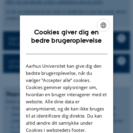
Here you can find the group’s publications and pre-prints
.
If you are interested in our work or would like to join the group, please
contact Stig U. Andersen (
sua@mbg.au.dk
).
Cookies giver dig en
ENGLISH
See the description of the research projects in
bedre brugeroplevelse
the group
DANISH
List of all staff and student in the research
group
Aarhus Universitet kan give dig den
bedste brugeroplevelse, når du
vælger ”Accepter alle” cookies.
Cookies gemmer oplysninger om,
Peer-reviewed articles
hvordan en bruger interagerer med et
Forfatter
website. Alle dine data er
Sortér efter:
Dato
|
|
Titel
Nielsen, N. H., Backes, G.
, Stougaard, J.
, Andersen, S. U.
&
anonymiseret, og de kan ikke bruges
Jahoor, A. (2014).
Genetic Diversity and Population Structure
til at identificere dig direkte. Du kan
Analysis of European Hexaploid Bread Wheat (Triticum aestivum
altid ændre dit samtykke under
L.) Varieties
.
PLoS One
,
9
(4), Artikel e94000.
Cookies i webstedets footer.
https://doi.org/10.1371/journal.pone.0094000