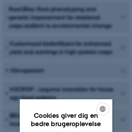
Root2Res: Root phenotyping and
genetic improvement for rotational
crops resilient to environmental change
Customized biofertilizers for enhanced
yield and earnings in high-protein crops
Klimaprotein
N2CROP - Legume innovation for future
agri-food systems
Cookies giver dig en
BELIS: Breeding European Legumes for
ENGLISH
bedre brugeroplevelse
Increased Sustainability
DANISH