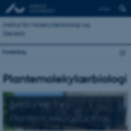
English
Institut for Molekylærbiologi og
Genetik
Forskning
Plantemolekylærbiologi
Sektionen for
Plantemolekylærbiologi