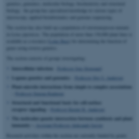
genetics, genomics, molecular biology, biochemistry and structural
biology, the group has specialized knowledge in various types of
microscopy, applied bioinformatics and genome sequencing.
The section has also built up a population of retrotransposon mutants
in
Lotus japonicus
. The population of more than 130,000 plant lines is
available as a resource (
Lotus Base
) for determining the function of
genes using reverse genetics.
The section consists of groups investigating:
Intercellular infection
-
Professor Jens Stougaard
Legume genetics and genomics
–
Professor Stig U. Andersen
Plant-microbe interactions from simple to complex associations
–
Professor Simona Radutoiu
Structural and functional basis for cell-surface
receptor signaling
–
Professor Kasper R. Andersen
The molecular-genetic intersection between symbiosis and plant
immunity –
Assistant Professor Aleksandr Gavrin
Research activities within the section are currently funded by grants