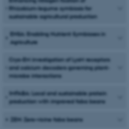
Enhancing nitrogen fixation of
Rhizobium-legume symbiosis for
sustainable agricultural production
ENSA: Enabling Nutrient Symbioses in
Agriculture
Cryo-EM investigation of LysM receptors
and calcium decoders governing plant-
microbe interactions
IMFABA: Local and sustainable protein
production with improved faba beans
ZEN: Zero-vicine faba beans