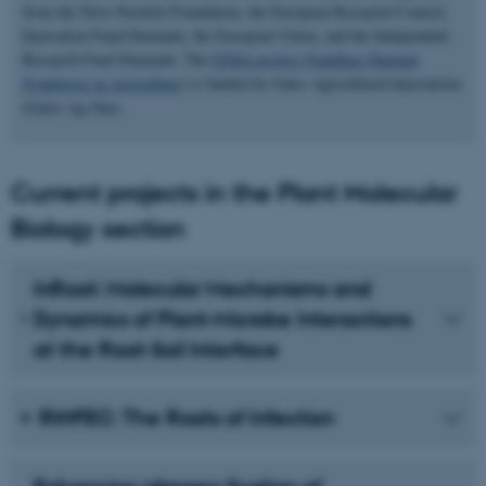
from the Novo Nordisk Foundation, the European Research Council,
Innovation Fund Denmark, the European Union, and the Independent
Research Fund Denmark. The
ENSA project (Enabling Nutrient
Symbioses in Agriculture)
is funded by Gates Agricultural Innovations
(Gates Ag One).
Current projects in the Plant Molecular
Biology section
InRoot: Molecular Mechanisms and
Dynamics of Plant-Microbe Interactions
at the Root-Soil Interface
RINFEC: The Roots of Infection