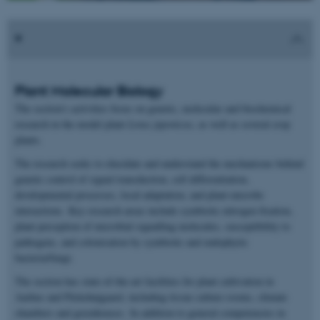
Plant Molecular Biology
The section's activities focus on genetic, molecular and biochemical
research in the model plant
Lotus japonicus
, as well as several crop
plants.
The research seeks to elucidate and understand the mechanisms behind
genetic control of signal transduction, cell differentiation,
developmental processes, local adaptation, and plant-microbe
interactions. Key research areas include symbiotic nitrogen fixation,
plant perception of microbial signalling molecules, susceptibility to
pathogens, and colonisation by symbiotic and endophytic
bacteria/fungi.
The section has state-of-the-art facilities for plant cultivation in
Aarhus and Påskehøjgaard, including tissue culture rooms, climate
chambers and greenhouses. In addition to general competencies in