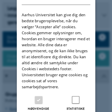
Legume Generation - Boosting
Aarhus Universitet kan give dig den
innovation in breeding for the next
bedste brugeroplevelse, når du
generation of legume crops for Europe
vælger ”Accepter alle” cookies.
Cookies gemmer oplysninger om,
See finished projects from Plant Molecular
hvordan en bruger interagerer med et
Biology
website. Alle dine data er
anonymiseret, og de kan ikke bruges
Oversigt over alle medarbejdere og
til at identificere dig direkte. Du kan
studerende i forskningsgruppen
altid ændre dit samtykke under
Cookies i webstedets footer.
Universitetet bruger egne cookies og
cookies sat af vores
samarbejdspartnere.
Gruppeledere
Professor
Kasper Røjkjær Andersen
NØDVENDIGE
STATISTISKE