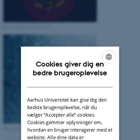
Protein detergent interactions
Cookies giver dig en
ENGLISH
bedre brugeroplevelse
DANISH
Aarhus Universitet kan give dig den
bedste brugeroplevelse, når du
vælger ”Accepter alle” cookies.
Cookies gemmer oplysninger om,
Protein fibrillation
hvordan en bruger interagerer med et
website. Alle dine data er