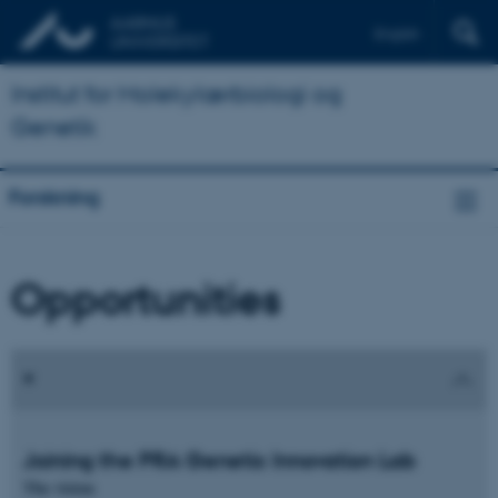
English
Institut for Molekylærbiologi og
Genetik
Forskning
Opportunities
Joining the PRA Genetic Innovation Lab
The vision