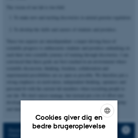
The vision of our lab is two-fold:
To make new and exciting discoveries in animal genome regulation
To develop the skills and careers of students and postdocs.
These two aspects are interdependent: a major driving force of
scientific progress is enthusiastic students and postdocs embarking on
each their own scientific journey of training through discoveries. I am
convinced that these goals are best reached in an environment where
scientific discussion, thinking, freedom, collaboration and
experimental possibilities are as open as possible. We therefore put a
strong emphasis on motivation, independent thinking, openness and
personal fit with the current lab members when recruiting people to
our lab. We don’t micro-manage, but instead put a lot of effort into
developing skills of project management, experimental craftmanship
and data analyses with all trainees.
Cookies giver dig en
ENGLISH
bedre brugeroplevelse
Read more about working in our group in our
DANISH
PAN Lab Manual