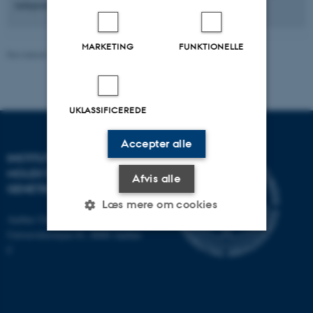
independent drive and reciprocal fit within the lab group.
MARKETING
FUNKTIONELLE
Revideret 31.03.2026
-
Helene Eriksen
UKLASSIFICEREDE
Accepter alle
INSTITUT FOR
MOLEKYLÆRBIOLOGI OG
Afvis alle
GENETIK
Læs mere om cookies
Aarhus Universitet
Universitetsbyen 81, 8000 Aarhus
C
Nødvendige
Statistiske
Marketing
Funktionelle
Uklassificerede