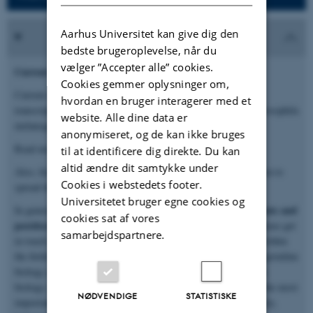
Aarhus Universitet kan give dig den
bedste brugeroplevelse, når du
vælger ”Accepter alle” cookies.
Current openings
Cookies gemmer oplysninger om,
Current opening: PhD student position to investigate the
hvordan en bruger interagerer med et
transcriptional regulation of spermatocyte differenciation in Drosophila
website. Alle dine data er
melanogaster (related to the PARAGLIDE project).
anonymiseret, og de kan ikke bruges
Read more about the position and apply
HERE
.
til at identificere dig direkte. Du kan
altid ændre dit samtykke under
Also, feel free to share this page and
this flyer
about the position to
Cookies i webstedets footer.
spread the word to potentially interested candidates.
Universitetet bruger egne cookies og
open positions for PhD students and
In general, we recurrently have
cookies sat af vores
postdocs
. If our research and lab philosophy spark interest, please get
samarbejdspartnere.
in touch with Peter via
email
. In general, previous experience within
the fields of gene expression mechanisms, genetic conflicts or germline
biology are advantages as are experience with methods in RNA
biology, computational biology and genome editing. However, the most
NØDVENDIGE
STATISTISKE
important criteria in our recruitments are deep scientific curiosity,