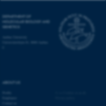
DEPARTMENT OF
These cookies make it
MOLECULAR BIOLOGY AND
possible to use basic website
GENETICS
functionality, e.g. navigation
etc. The website does not
Aarhus University
work without these cookies.
Universitetsbyen 81, 8000 Aarhus
C
Name
Provider / Domain
be_typo_user
TYPO3 Association
.au.dk
ABOUT US
Profile
©
—
Cookies at au.dk
Employees
Privacy policy
Contact us