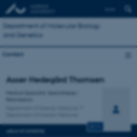
Dansk
Department of Molecular Biology
and Genetics
Contact
Title
Asser Hedegård Thomsen
Primary affiliation
Medical Specialist, Speciallæge i
Retsmedicin
Department of Forensic Medicine
Department of Forensic Medicine
CV
AREAS OF EXPERTISE