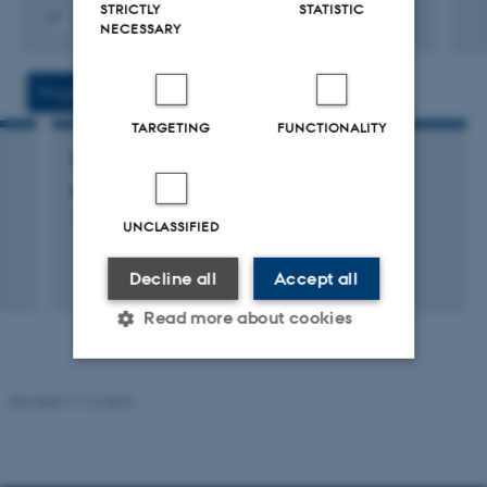
STRICTLY
STATISTIC
NECESSARY
Digital
version
vedhæftet
Projects
Activities
TARGETING
FUNCTIONALITY
RESEARCH PROJECT
Kuliltedødsfald i Danmark 1995-1999
1 aug. 2002
-
31 jul. 2003
UNCLASSIFIED
Decline all
Accept all
Read more about cookies
Revised 11.12.2023
Strictly necessary
Statistic
Targeting
Functionality
Unclassified