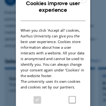
Cookies improve user
ENGLISH
experience
Everything related to forensic medicine, but with a
DANISH
particular interest in autopsies, homicides, severe
violence, asphyxia and traumatology. Teach forensic
When you click 'Accept all' cookies,
medicine and death to both professionals and the
Aarhus University can give you the
general public. Have helped write a couple of books—
best user experience. Cookies store
and probably not the last one, yet.
information about how a user
interacts with a website. All your data
is anonymised and cannot be used to
Selected publications
More
identify you. You can always change
your consent again under ‘Cookies' in
the website footer.
B
Homicide in Denmark 1992-2016
The university uses its own cookies
En
Thomsen, A.
and cookies set by our partners.
D
Aarhus Universitet
V
2