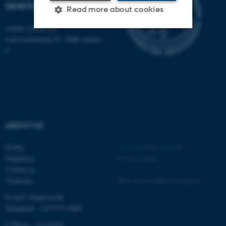
GENETICS
Read more about cookies
Aarhus University
Universitetsbyen 81, 8000 Aarhus
Strictly necessary
Statistic
C
Targeting
Functionality
Unclassified
ABOUT US
These cookies make it
possible to use basic website
Profile
©
—
Cookies at au.dk
functionality, e.g. navigation
Employees
Privacy policy
etc. The website does not
Contact us
work without these cookies.
Vacancies
Web Accessibility Statement
E-mail: mbg@au.dk
Telephone: +45 8715 0000
Name
Provider / Domain
CVR-no.: 31119103