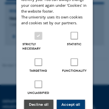
your consent again under ‘Cookies' in
the website footer.
RESEARCH PROJECT
The university uses its own cookies
NextGene: Next generation disease mapping
and cookies set by our partners.
1 okt. 2010
-
30 sep. 2014
+2
STRICTLY
STATISTIC
NECESSARY
Revised 11.12.2023
TARGETING
FUNCTIONALITY
UNCLASSIFIED
DEPARTMENT OF
Decline all
Accept all
MOLECULAR BIOLOGY AND