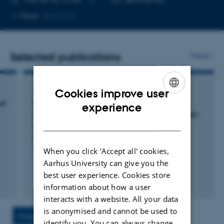
Copy
More
Aarhus N
telephone
number
Selected publications
More
ARTICLE IN JOURNAL
Cookies improve user
of
Unsupervised detection of fragment length
ENGLISH
experience
signatures of circulating tumor DNA using non-
DANISH
negative matrix factorization
Renaud, G. +10.
When you click 'Accept all' cookies,
eLife
Aarhus University can give you the
best user experience. Cookies store
Fagfællebedømt
information about how a user
Digital
interacts with a website. All your data
version
is anonymised and cannot be used to
vedhæftet
Project
Activities
identify you. You can always change