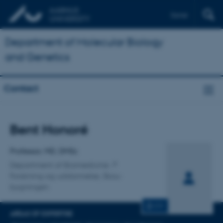
Dansk
Department of Molecular Biology
and Genetics
Contact
Title
Bent Honoré
Primary affiliation
Professor, MD, DMSc
Department of Biomedicine
Forskning og uddannelse, Skou-
bygningen
CV
AREAS OF EXPERTISE