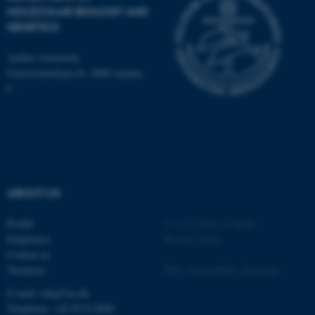
Typo3 Association
MOLECULAR BIOLOGY AND
.au.dk
GENETICS
Aarhus University
Universitetsbyen 81, 8000 Aarhus
C
ABOUT US
Profile
©
—
Cookies at au.dk
Employees
Privacy policy
Contact us
Vacancies
Web Accessibility Statement
E-mail: mbg@au.dk
Telephone: +45 8715 0000