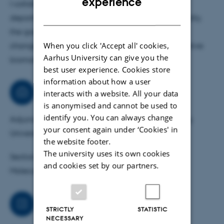
experience
I collaborate with several clinical and research
major focus on liquid chromatography-tandem mass
DANISH
departments in Denmark as well as abroad. Basically,
spectrometry (LC-MS/MS) for protein identification based
the goal of these projects is to map the biological
on peptide sequence analysis.
When you click 'Accept all' cookies,
changes occurring in diseases in order to find putative
Aarhus University can give you the
biomarkers as well as drug targets.
The laboratory is equipped with Thermo Scientific mass
best user experience. Cookies store
spectrometers, including an Orbitrap Fusion Tribrid and a
information about how a user
TSQ Quantiva triple quadrupole. Furthermore, a wide
Consultancy
interacts with a website. All your data
range of techniques in biochemistry, molecular biology,
is anonymised and cannot be used to
and cell biology are used for basic studies.
identify you. You can always change
Adjunct Professor of Clinical Proteomics at Aalborg
your consent again under ‘Cookies' in
Bioinformatics analyses are then performed to
University.
the website footer.
characterize disease-related biological changes, and
The university uses its own cookies
Section Board Member of International Journal of
differentially upregulated proteins may also serve as
and cookies set by our partners.
Molecular Sciences.
potential drug targets.
Job responsibilities
STRICTLY
STATISTIC
NECESSARY