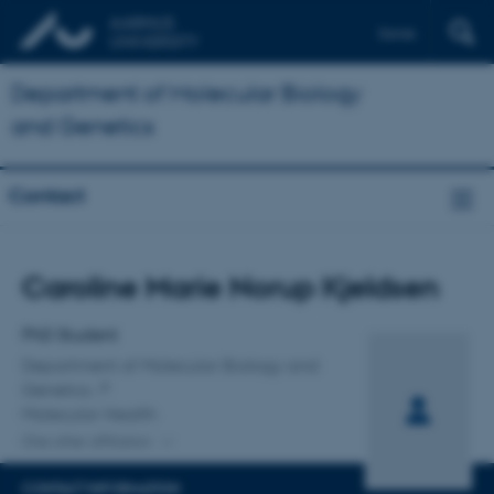
Dansk
Department of Molecular Biology
and Genetics
Contact
Title
Caroline Marie Norup Kjeldsen
Primary affiliation
PhD Student
Department of Molecular Biology and
Genetics
Molecular Health
One other affiliation
CONTACT INFORMATION