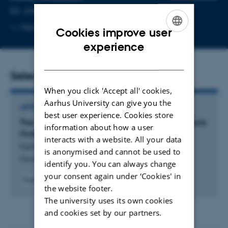
EMAIL ADDRESS
cnk@mbg.au.dk
Copy
More
Aarhus C
Cookies improve user
email
ENGLISH
experience
address
DANISH
Selected publications
When you click 'Accept all' cookies,
Aarhus University can give you the
ARTICLE IN JOURNAL
best user experience. Cookies store
The Proteinase PAPP-A has Deep Evolutionary Roots
information about how a user
Outside of the IGF System
interacts with a website. All your data
Kjeldsen, C. & Oxvig, C.
is anonymised and cannot be used to
Genome Biology and Evolution
identify you. You can always change
your consent again under ‘Cookies' in
Fagfællebedømt
the website footer.
Digital
The university uses its own cookies
version
vedhæftet
and cookies set by our partners.