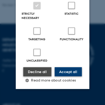
Revised 11.12.2023
STRICTLY
STATISTIC
NECESSARY
TARGETING
FUNCTIONALITY
DEPARTMENT OF
MOLECULAR BIOLOGY AND
GENETICS
Aarhus University
UNCLASSIFIED
Universitetsbyen 81, 8000 Aarhus
C
Decline all
Accept all
Read more about cookies
Strictly necessary
Statistic