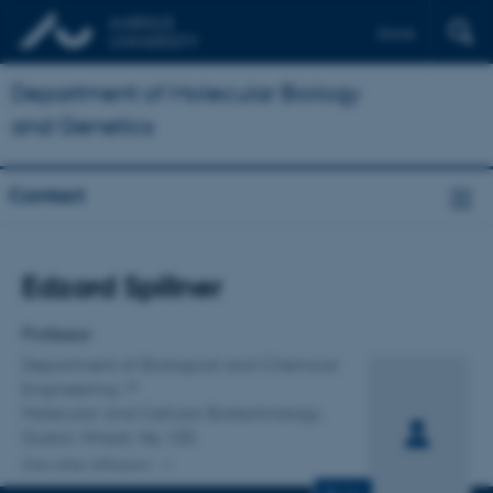
Dansk
Department of Molecular Biology
and Genetics
Contact
Title
Edzard Spillner
Primary affiliation
Professor
Department of Biological and Chemical
Engineering
Molecular and Cellular Biotechnology,
Gustav Wieds Vej 10D
One other affiliation