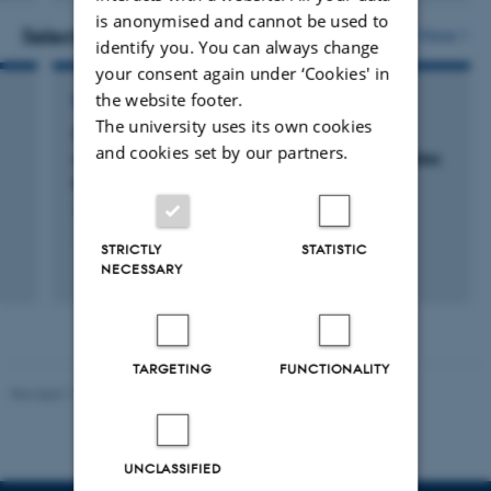
version
is anonymised and cannot be used to
vedhæftet
Selected projects
More
identify you. You can always change
your consent again under ‘Cookies' in
the website footer.
RESEARCH PROJECT
The university uses its own cookies
Structural, functional and clinical
and cookies set by our partners.
characterisation of anaphylactic IgE antibodies
to the alpha-Gal epitope
1 jan. 2015
-
31 dec. 2018
STRICTLY
STATISTIC
NECESSARY
TARGETING
FUNCTIONALITY
Revised 11.12.2023
UNCLASSIFIED