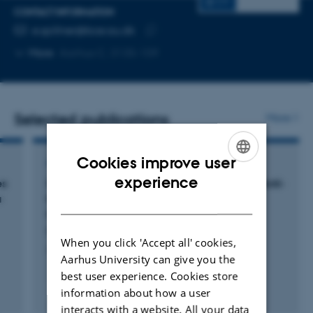
CV
CONTACT INFORMATION
EMAIL ADDRESS
e.spillner@bce.au.dk
Copy
More
Aarhus C, 3135-109
email
address
Selected publications
More
Cookies improve user
ARTICLE IN JOURNAL
ENGLISH
experience
es
Surfaceome Profiling Suggests Potential of Anti-
a
MUC1×EGFR Bispecific Antibody for Breast
DANISH
Cancer Targeted Therapy
Pourjafar, M. +5.
When you click 'Accept all' cookies,
Journal of Immunotherapy
Aarhus University can give you the
best user experience. Cookies store
information about how a user
Fagfællebedømt
Digital
interacts with a website. All your data