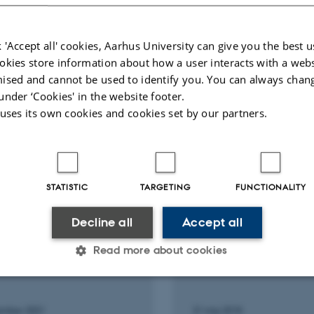
ællebedømt
Fagfællebedømt
 'Accept all' cookies, Aarhus University can give you the best u
Digital
Di
okies store information about how a user interacts with a webs
version
ve
ised and cannot be used to identify you. You can always chan
vedhæftet
v
under ‘Cookies' in the website footer.
ed activities
More
 uses its own cookies and cookies set by our partners.
RE AND ORAL CONTRIBUTION
LECTURE AND ORAL CONTRI
al multiplexing
Multiplexing: next-
STATISTIC
TARGETING
FUNCTIONALITY
ique to identify germ
generation
subtypes in cryptorhid
immunohistochemist
Decline all
Accept all
s
Read more about cookies
Statistic
Targeting
Functionality
ember 2021
31 maj 2018