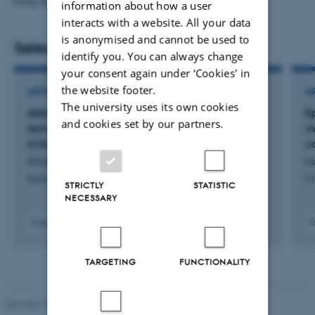
long-read sequencing.
information about how a user
interacts with a website. All your data
is anonymised and cannot be used to
Selected publications
identify you. You can always change
your consent again under ‘Cookies' in
the website footer.
ARTICLE IN JOURNAL
A
The university uses its own cookies
Ablation and Surgery Show Comparable Long-
E
and cookies set by our partners.
term Outcomes for T1a Renal Cell Carcinoma:
me
A Danish Nationwide Registry Study
c
Ahrenfeldt, J. +6.
Ii
Radiology
Cl
STRICTLY
STATISTIC
NECESSARY
Fagfællebedømt
F
Digital
version
TARGETING
FUNCTIONALITY
vedhæftet
Revised 11.12.2023