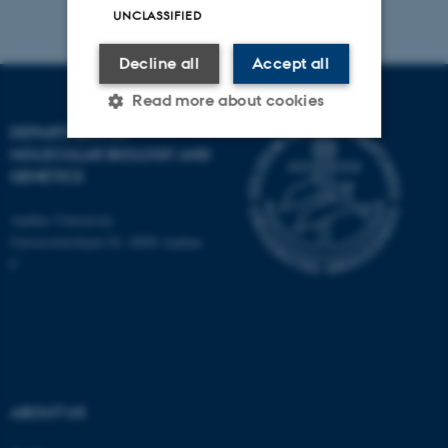
UNCLASSIFIED
Decline all
Accept all
Read more about cookies
DEPARTMENT OF
MOLECULAR BIOLOGY AND
GENETICS
Strictly necessary
Statistic
Targeting
Functionality
Aarhus University
Universitetsbyen 81, 8000 Aarhus
Unclassified
C
These cookies make it
possible to use basic website
functionality, e.g. navigation
etc. The website does not
ABOUT US
work without these cookies.