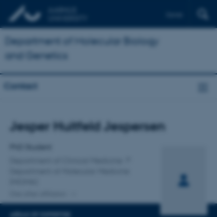
Dansk
Department of Molecular Biology
and Genetics
Contact
Title
Jesper Huitfeld Jespersen
Primary affiliation
PhD Student
Department of Clinical Medicine
Department of Molecular Medicine
(MOMA)
One other affiliation
AREAS OF EXPERTISE