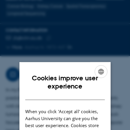
Cancer Biology
Kidney Cancer
Spatial Transcriptomics
Longread Sequencing
CONTACT INFORMATION
EMAIL ADDRESS
jhj@clin.au.dk
Copy
More
Aarhus N, 1872-437
email
address
Research
Cookies improve user
ENGLISH
experience
In my PhD, I am investigating biomarkers that can
DANISH
predict recurrence and treatment response in patients
with kidney cancer. To address the complexity of kidney
When you click 'Accept all' cookies,
tumors, we apply a broad multiomic strategy. My work
Aarhus University can give you the
focuses on spatial transcriptomic analysis and nanopore
best user experience. Cookies store