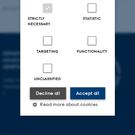
Revised 11.12.2023
STRICTLY
STATISTIC
NECESSARY
TARGETING
FUNCTIONALITY
DEPARTMENT OF
MOLECULAR BIOLOGY AND
GENETICS
UNCLASSIFIED
Aarhus University
Universitetsbyen 81, 8000 Aarhus
C
Decline all
Accept all
Read more about cookies
Strictly necessary
Statistic