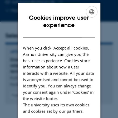
EMAIL ADDRESS
kathrynjw@mbg.au.dk
Copy
More
Aarhus C, 1873-321
email
Cookies improve user
address
ENGLISH
experience
DANISH
Selected publications
When you click 'Accept all' cookies,
ARTICLE IN JOURNAL
Aarhus University can give you the
Direct coupling of the human nuclear exosome
best user experience. Cookies store
adaptors NEXT and PAXT with transcription
information about how a user
termination and processing machineries
interacts with a website. All your data
Kuhn, C. +7.
is anonymised and cannot be used to
Nucleic Acids Research
identify you. You can always change
your consent again under ‘Cookies' in
Fagfællebedømt
the website footer.
Digital
The university uses its own cookies
version
vedhæftet
and cookies set by our partners.