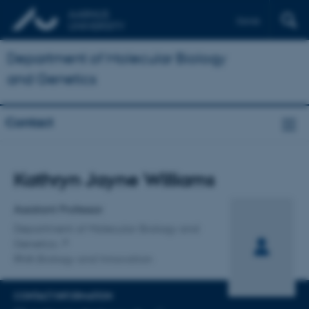
Dansk
Department of Molecular Biology
and Genetics
Contact
Title
Kathryn Jayne Williams
Primary affiliation
Assistant Professor
Department of Molecular Biology and
Genetics
RNA Biology and Innovation
CONTACT INFORMATION