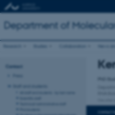
Department of Molecula
Research
Studies
Collaboration
News an
Ke
Title
Contact
Primary 
Press
PhD Stu
Staff and students
Departm
All staff and students - by last name
RNA Bio
Scientific staff
One other a
Technical/administrative staff
Phd students
CONTACT 