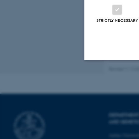
Fagfællebedømt
Digital
STRICTLY NECESSARY
version
vedhæftet
Revised 11.12.2
Strictly necessary
These cookies make
website does not
DEPARTMENT
AND GENETI
Name
Aarhus Universi