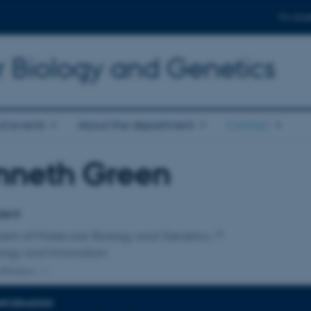
For stud
r Biology and Genetics
d events
About the department
Contact
nneth Green
affiliation
dent
ent of Molecular Biology and Genetics
logy and Innovation
ffiliation
INFORMATION