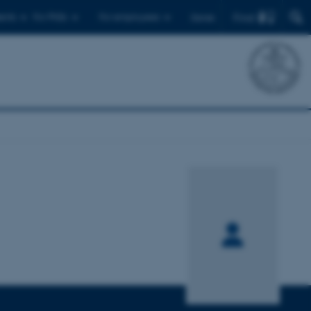
Find
ents
For PhDs
For employees
Dansk