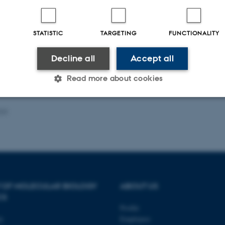
Fagfællebedømt
Digital
STATISTIC
TARGETING
FUNCTIONALITY
version
vedhæftet
Decline all
Accept all
Read more about cookies
023
Statistic
Targeting
Functionality
 it possible to use basic website functionality, e.g. naviga
 work without these cookies.
 OF MOLECULAR BIOLOGY
ABOUT US
CS
Profile
Provider / Domain
Expires
Description
ty
Employees