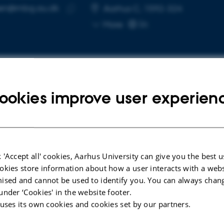
een@mbg.au.dk
RESS
Aarhus C, 1592-324
Copy
More
email
address
ookies improve user experien
cted publications
ARTICLE IN JOURNAL
nce
Multiparametric Optimization of
 'Accept all' cookies, Aarhus University can give you the best u
n the
Human Primary B-Cell Cultures
okies store information about how a user interacts with a webs
tion
Using Design of Experiments
ised and cannot be used to identify you. You can always chan
under ‘Cookies' in the website footer.
Rovsing, A. +5.
 uses its own cookies and cookies set by our partners.
Scandinavian Journal of Immunology