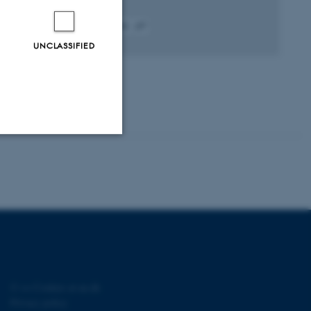
Fagfællebedømt
Digital
UNCLASSIFIED
version
vedhæftet
Unclassified
tion etc. The
©
—
Cookies at au.dk
Privacy policy