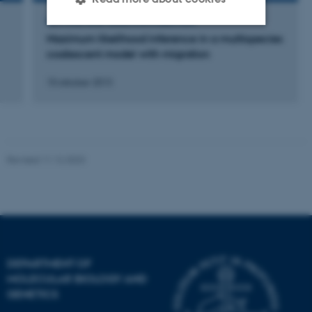
LECTURE AND ORAL CONTRIBUTION
Maximum likelihood inference in a multispecies
Strictly necessary
Statistic
coalescent model with migration
Targeting
Functionality
10 oktober 2013
Unclassified
Revised 11.12.2023
These cookies make it
possible to use basic website
functionality, e.g. navigation
etc. The website does not
work without these cookies.
DEPARTMENT OF
MOLECULAR BIOLOGY AND
Name
Provider / Domain
GENETICS
be_typo_user
TYPO3 Association