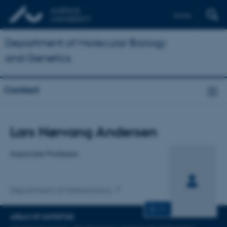
Dansk
Department of Molecular Biology
and Genetics
Contact
Title
Lars Nørvang Andersen
Primary affiliation
Associate Professor
Department of Mathematics
CV
AREAS OF EXPERTISE