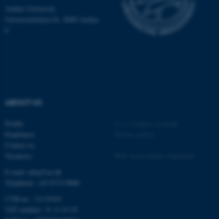
.au.dk
Aarhus University
Universitetsbyen 81, 8000 Aarhus
C
fe_typo_user
Typo3 Association
.au.dk
ABOUT US
Profile
©
—
Cookies at au.dk
Employees
Privacy policy
Contact us
Vacancies
Web Accessibility Statement
E-mail: mbg@au.dk
Telephone: +45 8715 0000
CVR-no.: 31119103
VAT number: 31 11 91 03