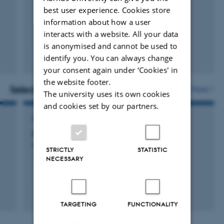
best user experience. Cookies store
information about how a user
interacts with a website. All your data
is anonymised and cannot be used to
identify you. You can always change
Fagfællebedømt
Digital
your consent again under ‘Cookies' in
version
the website footer.
vedhæftet
Selected projects
More
The university uses its own cookies
and cookies set by our partners.
RESEARCH PROJECT
Krav til indvendig højde ved transport af
smågrise
STRICTLY
STATISTIC
19 maj 2020
-
5 jul. 2022
NECESSARY
+4
TARGETING
FUNCTIONALITY