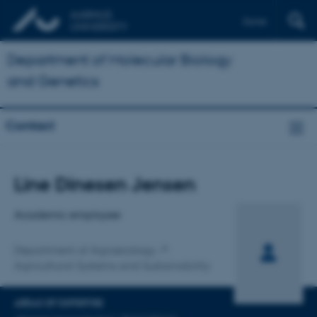
Dansk
Department of Molecular Biology
and Genetics
Contact
Title
Line Dinesen Jensen
Primary affiliation
Academic employee
Department of Agroecology
Agricultural Systems and Sustainability
AREAS OF EXPERTISE