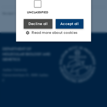
UNCLASSIFIED
Revised 11.12.2023
Decline all
Accept all
Read more about cookies
DEPARTMENT OF
Strictly necessary
Statistic
MOLECULAR BIOLOGY AND
GENETICS
Targeting
Functionality
Unclassified
Aarhus University
Universitetsbyen 81, 8000 Aarhus
C
These cookies make it
possible to use basic website
functionality, e.g. navigation
etc. The website does not