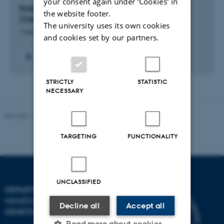
your consent again under ‘Cookies' in
Establishment of the chorioallantoic membrane
the website footer.
(CAM) model at Aarhus University Hospital
The university uses its own cookies
1 feb. 2024
-
31 jan. 2025
and cookies set by our partners.
STRICTLY
STATISTIC
NECESSARY
Revised 11.12.2023
TARGETING
FUNCTIONALITY
UNCLASSIFIED
DEPARTMENT OF
MOLECULAR BIOLOGY AND
Decline all
Accept all
GENETICS
Read more about cookies