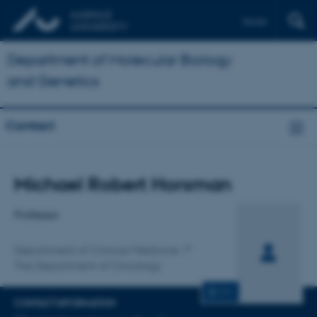
Dansk
Department of Molecular Biology
and Genetics
Contact
Title
Michael Robert Horsman
Primary affiliation
Professor
Department of Clinical Medicine
The Department of Oncology
CV
CONTACT INFORMATION