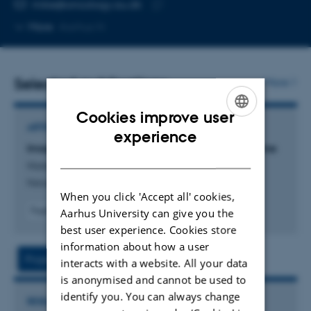
EMAIL ADDRESS
mike@oncology.au.dk
Copy
More
Aarhus N
email
address
Selected publications
More
Cookies improve user
ARTICLE IN JOURNAL
ENGLISH
experience
Imaging hypoxia to improve radiotherapy outcome
DANISH
Horsman, M. +4.
Nature Reviews Clinical Oncology
When you click 'Accept all' cookies,
Fagfællebedømt
Aarhus University can give you the
Digital
best user experience. Cookies store
version
information about how a user
vedhæftet
Project
Activities
interacts with a website. All your data
is anonymised and cannot be used to
identify you. You can always change
RESEARCH PROJECT