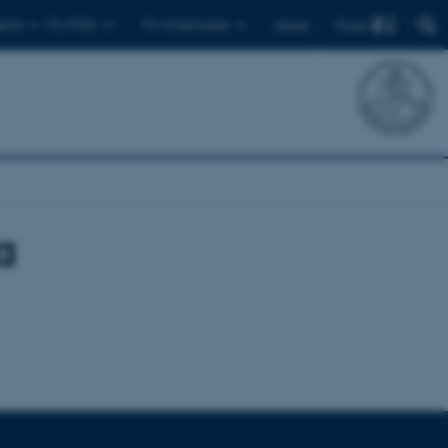
Find
ents
For PhDs
For employees
Dansk
a