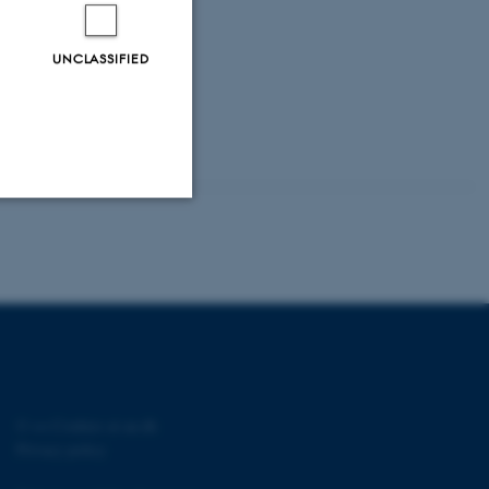
UNCLASSIFIED
Unclassified
tion etc. The
©
—
Cookies at au.dk
Privacy policy
 CMS provider; TYPO3 and