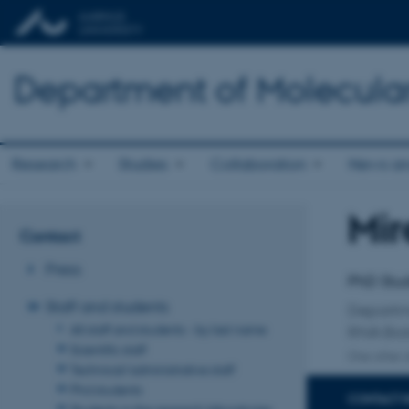
Department of Molecula
Research
Studies
Collaboration
News an
Mir
Title
Contact
Primary 
Press
PhD Stu
Staff and students
Departm
All staff and students - by last name
RNA Bio
Scientific staff
One other a
Technical/administrative staff
Phd students
CONTACT 