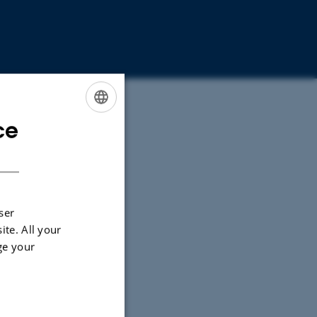
ce
ENGLISH
DANISH
ser
ite. All your
ge your