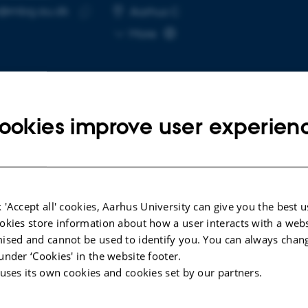
v@mbg.au.dk
RESS
Aarhus C
Copy
More
email
address
ookies improve user experien
cted publications
LE IN JOURNAL
 'Accept all' cookies, Aarhus University can give you the best u
tional Analysis and Clinical Data Reclassify
okies store information about how a user interacts with a webs
DICER1 c.4206+1G>C Variant, Leading to
ised and cannot be used to identify you. You can always chan
 22 Skipping, as Likely Pathogenic
under ‘Cookies' in the website footer.
ole, S. +6.
 uses its own cookies and cookies set by our partners.
al Genetics