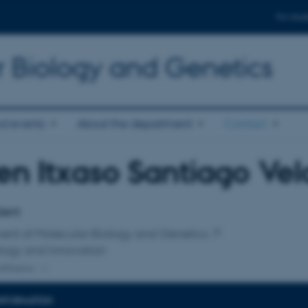
For stud
r Biology and Genetics
d events
About the department
Contact
en Itxaso Santiago Vel
affiliation
dent
ent of Molecular Biology and Genetics
logy and Innovation
ffiliation
INFORMATION