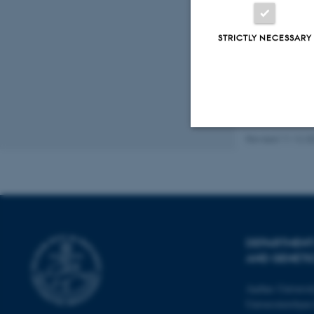
Fagf
STRICTLY NECESSARY
Revised 11.12.2
Strictly necessary
These cookies make
website does not
DEPARTMENT
AND GENETI
Aarhus Universi
Name
Universitetsbye
be_typo_user