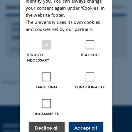
identify you. You can always change
vedhæftet
Selected activities
More
your consent again under ‘Cookies' in
the website footer.
The university uses its own cookies
PARTICIPATION IN OR ORGANISATION OF WORKSHOP,
and cookies set by our partners.
SEMINAR OR COURSE
Aarhus Immunotherapy Symposium 11
27 november 2025
STRICTLY
STATISTIC
NECESSARY
Revised 11.12.2023
TARGETING
FUNCTIONALITY
UNCLASSIFIED
DEPARTMENT OF
Decline all
Accept all