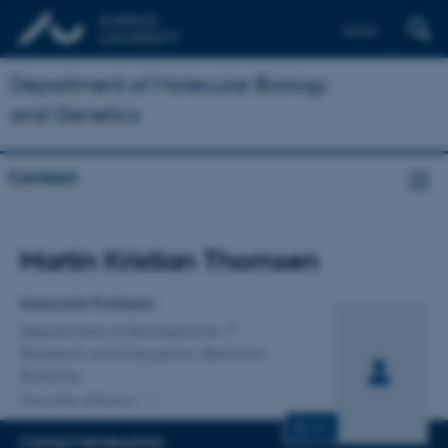
Dansk
Department of Molecular Biology
and Genetics
Contact
Title
Martin Kristian Thomsen
Primary affiliation
Associate Professor
Department of Biomedicine
Research and Education, Bartholin
Building
One other affiliation
CV
CONTACT INFORMATION