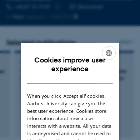
TELEPHONE NUMBER
EMAIL ADDRESS
+45 87 15 19 07
Send email
Copy
More
Aarhus C, 1242-214
telephone
number
Selected publications
More
Cookies improve user
ARTICLE IN JOURNAL
ENGLISH
experience
al
Targeted gene editing and near-universal cDNA
DANISH
insertion of
CYBA
and
CYBB
as a treatment for
chronic granulomatous disease
Wolff, J. +14.
When you click 'Accept all' cookies,
Nature Communications
Aarhus University can give you the
best user experience. Cookies store
information about how a user
interacts with a website. All your data
Fagfællebedømt
is anonymised and cannot be used to
Digital
version