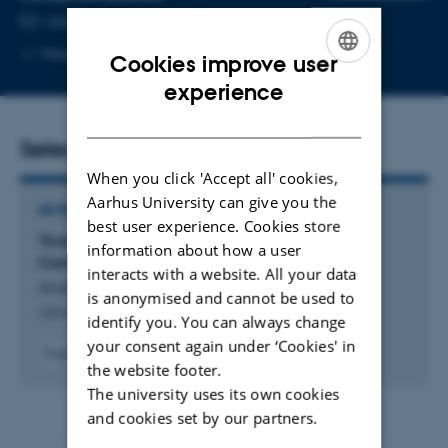
EMAIL ADDRESS
nikita@mbg.au.dk
Copy
More
Aarhus C
Cookies improve user
email
ENGLISH
experience
address
DANISH
Selected publications
When you click 'Accept all' cookies,
Aarhus University can give you the
REVIEW
best user experience. Cookies store
Toward Design Principles for Biomolecular
information about how a user
Condensates for Metabolic Pathways
interacts with a website. All your data
André, A. +3.
is anonymised and cannot be used to
Advanced Biology
identify you. You can always change
your consent again under ‘Cookies' in
Fagfællebedømt
the website footer.
Digital
The university uses its own cookies
version
vedhæftet
and cookies set by our partners.