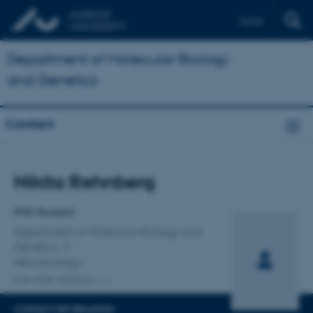
Dansk
Department of Molecular Biology
and Genetics
Contact
Title
Nikita Rehnberg
Primary affiliation
PhD Student
Department of Molecular Biology and
Genetics
Neurobiology
One other affiliation
CONTACT INFORMATION