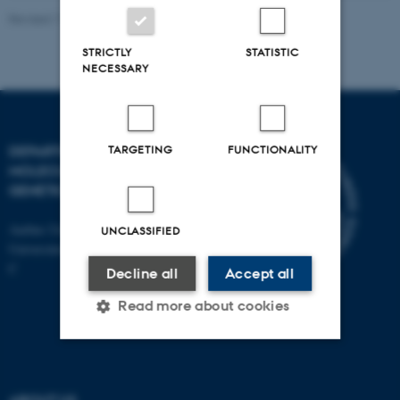
Revised 11.12.2023
STRICTLY
STATISTIC
NECESSARY
TARGETING
FUNCTIONALITY
DEPARTMENT OF
MOLECULAR BIOLOGY AND
GENETICS
Aarhus University
UNCLASSIFIED
Universitetsbyen 81, 8000 Aarhus
C
Decline all
Accept all
Read more about cookies
Strictly necessary
Statistic