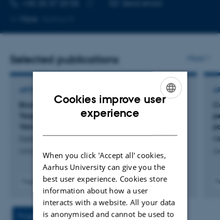
TELEPHONE NUMBER
EMAIL ADDRESS
+45 25 37 20 55
Send email
Copy
More
Aarhus N
telephone
number
Selected publications
More
ARTICLE IN JOURNAL
A
Cookies improve user
Broad-Spectrum Antimicrobial Treatment
C
ENGLISH
experience
Targeted Through Drug Conjugation to
p
DANISH
Vancomycin
p
Dybtved, M. +11.
Ni
Advanced Healthcare Materials
Jo
When you click 'Accept all' cookies,
Aarhus University can give you the
best user experience. Cookies store
Fagfællebedømt
F
information about how a user
Digital
version
interacts with a website. All your data
vedhæftet
is anonymised and cannot be used to
Project
Activities