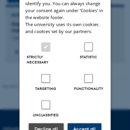
identify you. You can always change
your consent again under ‘Cookies' in
RESEARCH PROJECT
the website footer.
Staphylococcal biofilm infections on orthopedic
The university uses its own cookies
implants
and cookies set by our partners.
1 jan. 2012
-
1 jul. 2015
STRICTLY
STATISTIC
NECESSARY
Revised 11.12.2023
TARGETING
FUNCTIONALITY
UNCLASSIFIED
Decline all
Accept all
DEPARTMENT OF