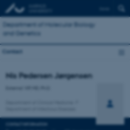
Dansk
Department of Molecular Biology
and Genetics
Contact
Title
Nis Pedersen Jørgensen
Primary affiliation
External VIP, MD, Ph.D.
Department of Clinical Medicine
Department of Infectious Diseases
CONTACT INFORMATION