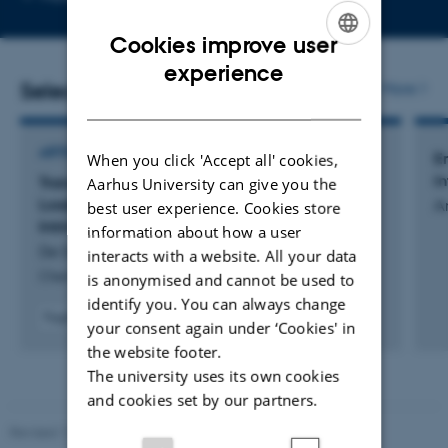
telephone
email
number
address
Cookies improve user
ENGLISH
experience
Selected publications
More
DANISH
ARTICLE IN JOURNAL
En
When you click 'Accept all' cookies,
i
Transmembrane Condensation in Albumin-
Aarhus University can give you the
Loaded Giant Vesicles Induced by an
An
best user experience. Cookies store
Intrinsically Disordered Protein
information about how a user
De Dios Andres, P. +5.
interacts with a website. All your data
ChemSystemsChem
is anonymised and cannot be used to
identify you. You can always change
Fagfællebedømt
your consent again under ‘Cookies' in
Digital
the website footer.
version
The university uses its own cookies
vedhæftet
and cookies set by our partners.
Revised 11.12.2023