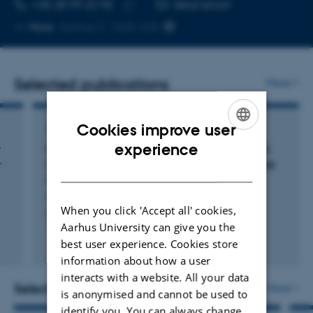
TELEPHONE NUMBER
EMAIL ADDRESS
+45 28 99 22 95
Send email
Copy
More
Aarhus C, 1535-225
telephone
number
Selected publications
More
Cookies improve user
ARTICLE IN JOURNAL
ENGLISH
experience
r
Direct evidence of lipid transport by the Drs2-
r
Cdc50 flippase upon truncation of its terminal
DANISH
regions
Herrera, S. +6.
When you click 'Accept all' cookies,
Protein Science
Aarhus University can give you the
best user experience. Cookies store
Fagfællebedømt
Digital
information about how a user
version
interacts with a website. All your data
vedhæftet
Selected activities
More
is anonymised and cannot be used to
identify you. You can always change