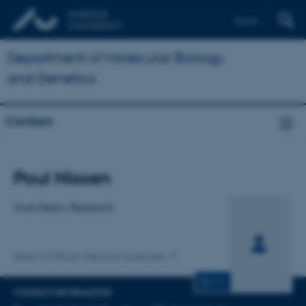
Dansk
Department of Molecular Biology
and Genetics
Contact
Title
Poul Nissen
Primary affiliation
Vice-Dean, Research
Dean's Office, Natural Sciences
CV
CONTACT INFORMATION