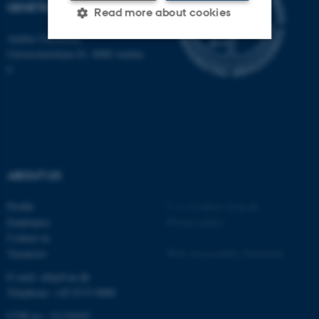
GENETICS
Read more about cookies
Aarhus University
Universitetsbyen 81, 8000 Aarhus
Strictly necessary
Statistic
C
Targeting
Functionality
Unclassified
ABOUT US
These cookies make it
possible to use basic website
Profile
©
—
Cookies at au.dk
functionality, e.g. navigation
Employees
Privacy policy
etc. The website does not
Contact us
work without these cookies.
Vacancies
Web Accessibility Statement
E-mail: mbg@au.dk
Telephone: +45 8715 0000
Name
Provider / Domain
CVR-no.: 31119103