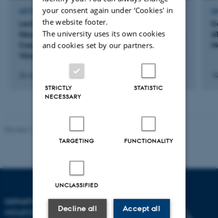
your consent again under ‘Cookies' in
LECTURE AND ORAL CONTRIBUTION
L
the website footer.
Lecture on "Structure and Mechanism of
K
The university uses its own cookies
Neuronal Na+,K+-ATPase Isoforms and Disease-
A
and cookies set by our partners.
Causing Mutations" at the Life Sciences Center,
M
Vilnius University
25 marts 2026
15
STRICTLY
STATISTIC
NECESSARY
Revised 11.12.2023
TARGETING
FUNCTIONALITY
UNCLASSIFIED
DEPARTMENT OF
Decline all
Accept all
MOLECULAR BIOLOGY AND