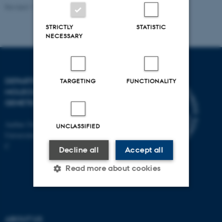
Revised 11.12.2023
STRICTLY
STATISTIC
NECESSARY
DEPARTMENT OF
TARGETING
FUNCTIONALITY
MOLECULAR BIOLOGY AND
GENETICS
Aarhus University
UNCLASSIFIED
Universitetsbyen 81, 8000 Aarhus
C
Decline all
Accept all
Read more about cookies
Strictly necessary
Statistic
ABOUT US