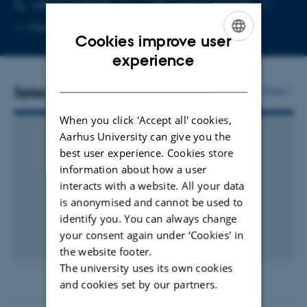
TELEPHONE NUMBER
EMAIL ADDRESS
+45 26 69 32 24
pra@mbg.au.dk
Copy
Copy
More
Aarhus C, 1873-421
Cookies improve user
telephone
email
number
address
ENGLISH
experience
DANISH
Selected publications
More
When you click 'Accept all' cookies,
Aarhus University can give you the
best user experience. Cookies store
information about how a user
interacts with a website. All your data
is anonymised and cannot be used to
identify you. You can always change
your consent again under ‘Cookies' in
the website footer.
The university uses its own cookies
and cookies set by our partners.