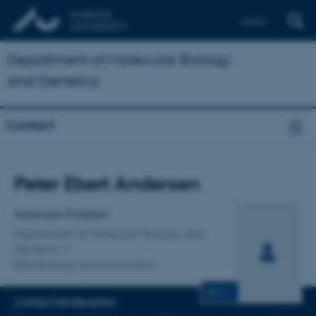
Dansk
Department of Molecular Biology
and Genetics
Contact
Title
Peter Ebert Andersen
Primary affiliation
Associate Professor
Department of Molecular Biology and
Genetics
RNA Biology and Innovation
CV
CONTACT INFORMATION