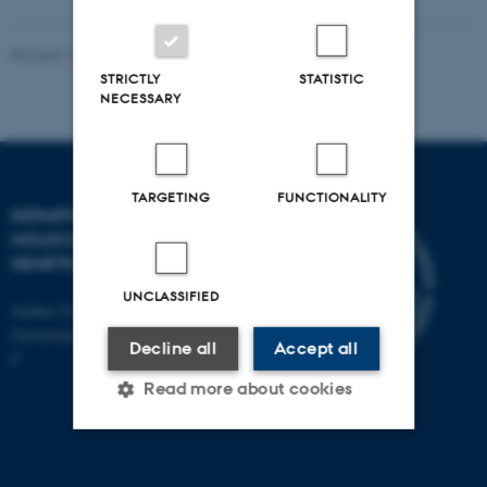
Revised 11.12.2023
STRICTLY
STATISTIC
NECESSARY
TARGETING
FUNCTIONALITY
DEPARTMENT OF
MOLECULAR BIOLOGY AND
GENETICS
UNCLASSIFIED
Aarhus University
Universitetsbyen 81, 8000 Aarhus
Decline all
Accept all
C
Read more about cookies
Strictly necessary
Statistic