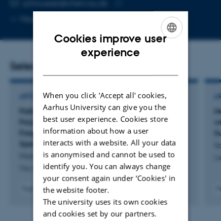
EMAIL ADDRESS
schmueser@chem.au.dk
Copy
More
Aarhus C, 1511-429
email
Cookies improve user
address
ENGLISH
experience
Selected publications
DANISH
When you click 'Accept all' cookies,
ARTICLE IN JOURNAL
A
Aarhus University can give you the
Pathological Folding of
α
-Synuclein on
M
best user experience. Cookies store
Polystyrene Nanoplastic Revealed by Sum
w
information about how a user
Frequency Scattering and 2D Infrared
S
interacts with a website. All your data
Spectroscopy
Sc
is anonymised and cannot be used to
Mishra, A. +10.
La
identify you. You can always change
The Journal of Physical Chemistry Letters
your consent again under ‘Cookies' in
the website footer.
Fagfællebedømt
F
Digital
The university uses its own cookies
version
and cookies set by our partners.
vedhæftet