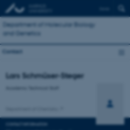
Dansk
Department of Molecular Biology
and Genetics
Contact
Title
Lars Schmüser-Steger
Primary affiliation
Academic Technical Staff
Department of Chemistry
CONTACT INFORMATION